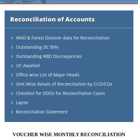
Reconciliation of Accounts
WAD & Forest Division data for Reconciliation
Outstanding DC Bills
Outstanding RBD Discrepancies
UC Awaited
Office wise List of Major Heads
Unit Wise details of Reconciliation by CCO/COs
Checklist for DDOs for Reconciliation Cases
Lapse
Reconciliation Statement
VOUCHER WISE MONTHLY RECONCILIATION