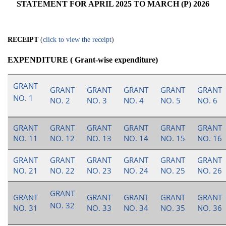
STATEMENT FOR APRIL 2025 TO MARCH (P) 2026
RECEIPT
(
click to view the receipt
)
EXPENDITURE ( Grant-wise expenditure)
GRANT
GRANT
GRANT
GRANT
GRANT
GRANT
NO. 1
NO. 2
NO. 3
NO. 4
NO. 5
NO. 6
GRANT
GRANT
GRANT
GRANT
GRANT
GRANT
NO. 11
NO. 12
NO. 13
NO. 14
NO. 15
NO. 16
GRANT
GRANT
GRANT
GRANT
GRANT
GRANT
NO. 21
NO. 22
NO. 23
NO. 24
NO. 25
NO. 26
GRANT
GRANT
GRANT
GRANT
GRANT
GRANT
NO. 32
NO. 31
NO. 33
NO. 34
NO. 35
NO. 36