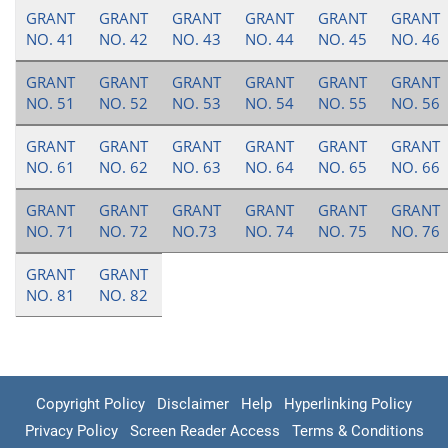
GRANT
GRANT
GRANT
GRANT
GRANT
GRANT
NO. 41
NO. 42
NO. 43
NO. 44
NO. 45
NO. 46
GRANT
GRANT
GRANT
GRANT
GRANT
GRANT
NO. 51
NO. 52
NO. 53
NO. 54
NO. 55
NO. 56
GRANT
GRANT
GRANT
GRANT
GRANT
GRANT
NO. 61
NO. 62
NO. 63
NO. 64
NO. 65
NO. 66
GRANT
GRANT
GRANT
GRANT
GRANT
GRANT
NO. 71
NO. 72
NO.73
NO. 74
NO. 75
NO. 76
GRANT
GRANT
NO. 81
NO. 82
Copyright Policy
Disclaimer
Help
Hyperlinking Policy
Privacy Policy
Screen Reader Access
Terms & Conditions