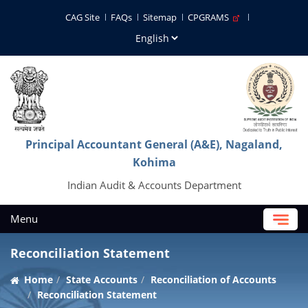
CAG Site
FAQs
Sitemap
CPGRAMS
Principal Accountant General (A&E), Nagaland,
Kohima
Indian Audit & Accounts Department
Menu
Reconciliation Statement
Home
State Accounts
Reconciliation of Accounts
Reconciliation Statement