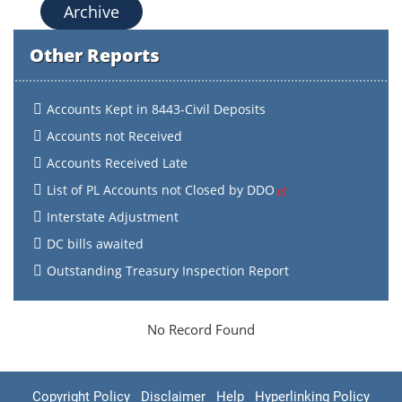
Archive
Other Reports
Accounts Kept in 8443-Civil Deposits
Accounts not Received
Accounts Received Late
List of PL Accounts not Closed by DDO
Interstate Adjustment
DC bills awaited
Outstanding Treasury Inspection Report
No Record Found
Copyright Policy
Disclaimer
Help
Hyperlinking Policy