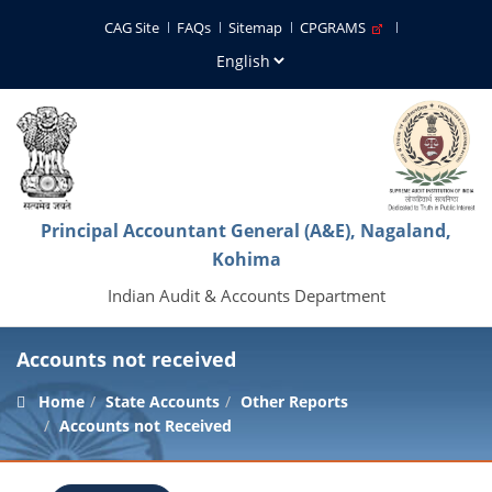
CAG Site
FAQs
Sitemap
CPGRAMS
Principal Accountant General (A&E), Nagaland,
Kohima
Indian Audit & Accounts Department
Accounts not received
Home
State Accounts
Other Reports
Accounts not Received