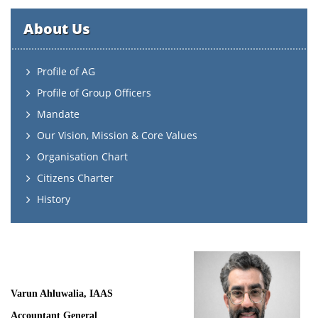
About Us
Profile of AG
Profile of Group Officers
Mandate
Our Vision, Mission & Core Values
Organisation Chart
Citizens Charter
History
Varun Ahluwalia, IAAS
Accountant General