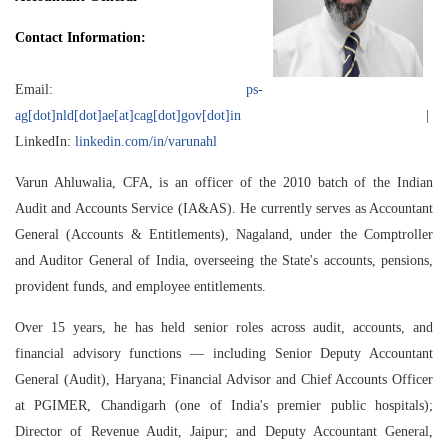
Contact Information:
Email:
ps-
ag[dot]nld[dot]ae[at]cag[dot]gov[dot]in
|
LinkedIn:
linkedin.com/in/varunahl
Varun Ahluwalia, CFA, is an officer of the 2010 batch of the Indian
Audit and Accounts Service (IA&AS). He currently serves as Accountant
General (Accounts & Entitlements), Nagaland, under the Comptroller
and Auditor General of India, overseeing the State's accounts, pensions,
provident funds, and employee entitlements.
Over 15 years, he has held senior roles across audit, accounts, and
financial advisory functions — including Senior Deputy Accountant
General (Audit), Haryana; Financial Advisor and Chief Accounts Officer
at PGIMER, Chandigarh (one of India's premier public hospitals);
Director of Revenue Audit, Jaipur; and Deputy Accountant General,