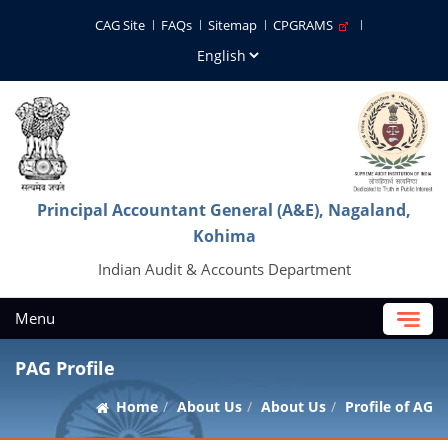
CAG Site
FAQs
Sitemap
CPGRAMS
Principal Accountant General (A&E), Nagaland,
Kohima
Indian Audit & Accounts Department
Menu
PAG Profile
Home
About Us
About Us
Profile of AG