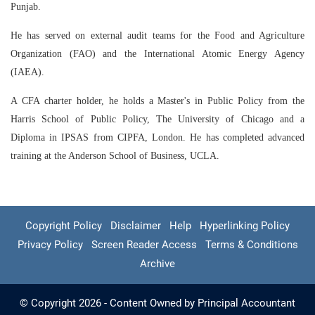
Punjab.
He has served on external audit teams for the Food and Agriculture
Organization (FAO) and the International Atomic Energy Agency
(IAEA).
A CFA charter holder, he holds a Master's in Public Policy from the
Harris School of Public Policy, The University of Chicago and a
Diploma in IPSAS from CIPFA, London. He has completed advanced
training at the Anderson School of Business, UCLA.
Copyright Policy
Disclaimer
Help
Hyperlinking Policy
Privacy Policy
Screen Reader Access
Terms & Conditions
Archive
© Copyright 2026 - Content Owned by Principal Accountant