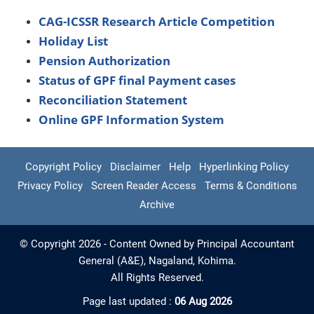
CAG-ICSSR Research Article Competition
Holiday List
Pension Authorization
Status of GPF final Payment cases
Reconciliation Statement
Online GPF Information System
Copyright Policy
Disclaimer
Help
Hyperlinking Policy
Privacy Policy
Screen Reader Access
Terms & Conditions
Archive
© Copyright 2026 - Content Owned by Principal Accountant
General (A&E), Nagaland, Kohima.
All Rights Reserved.
Page last updated :
06 Aug 2026