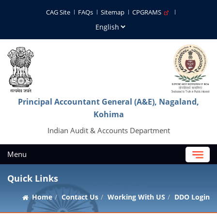
CAG Site
FAQs
Sitemap
CPGRAMS
Principal Accountant General (A&E), Nagaland,
Kohima
Indian Audit & Accounts Department
Menu
Quick Links
Home
Contact Us
Working With US
DDO Login