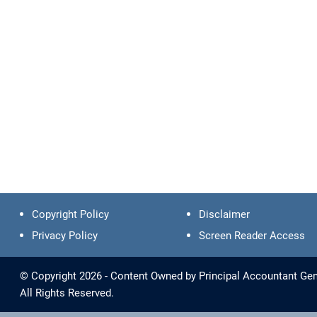
Copyright Policy
Disclaimer
Privacy Policy
Screen Reader Access
© Copyright 2026 - Content Owned by Principal Accountant Gen
All Rights Reserved.