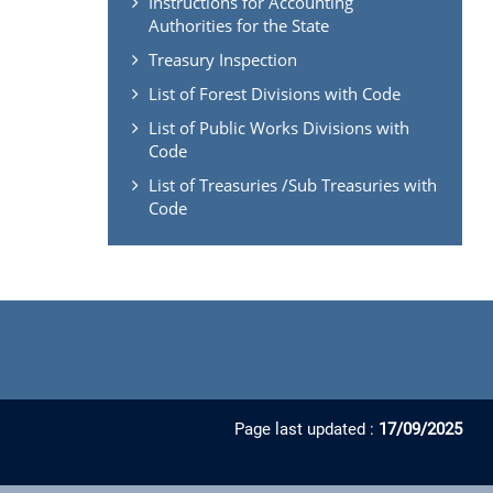
Instructions for Accounting
Authorities for the State
Treasury Inspection
List of Forest Divisions with Code
List of Public Works Divisions with
Code
List of Treasuries /Sub Treasuries with
Code
Page last updated :
17/09/2025