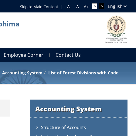
Skip to Main Content
|
Kohima
Employee Corner
Contact Us
Accounting System
List of Forest Divisions with Code
Accounting System
Structure of Accounts