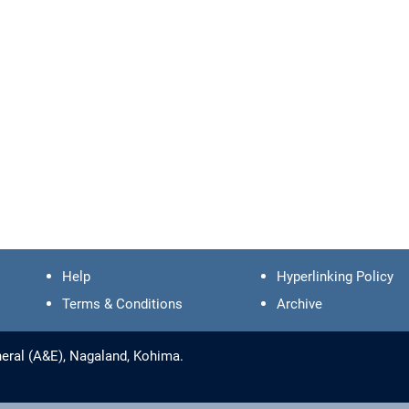
Help
Hyperlinking Policy
Terms & Conditions
Archive
eral (A&E), Nagaland, Kohima.