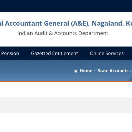
al Accountant General (A&E), Nagaland, 
Indian Audit & Accounts Department
Pension
Gazetted Entitlement
Online Services
Home
State Accounts