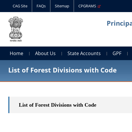
CAG Site
FAQs
Sitemap
CPGRAMS
Princip
Home
About Us
State Accounts
GPF
List of Forest Divisions with Code
List of Forest Divisions with Code