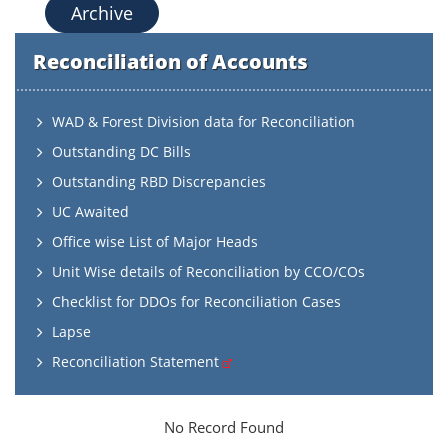
Archive
Reconciliation of Accounts
WAD & Forest Division data for Reconciliation
Outstanding DC Bills
Outstanding RBD Discrepancies
UC Awaited
Office wise List of Major Heads
Unit Wise details of Reconciliation by CCO/COs
Checklist for DDOs for Reconciliation Cases
Lapse
Reconciliation Statement
No Record Found