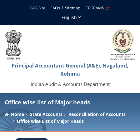
CAG Site
FAQs
Sitemap
CPGRAMS
Principal Accountant General (A&E), Nagaland,
Kohima
Indian Audit & Accounts Department
Office wise list of Major heads
Home
State Accounts
Reconciliation of Accounts
Office wise List of Major Heads