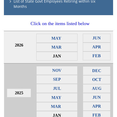
List of State Govt Employees Retiring within six
Months
Click on the items listed below
JUN
MAY
2026
APR
MAR
FEB
JAN
NOV
DEC
SEP
OCT
JUL
AUG
2025
JUN
MAY
APR
MAR
FEB
JAN