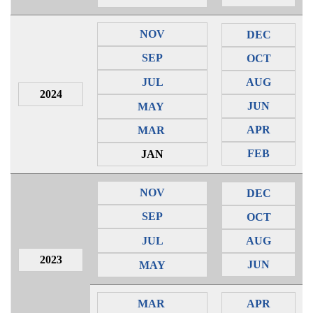
NOV
DEC
SEP
OCT
JUL
AUG
2024
JUN
MAY
APR
MAR
FEB
JAN
NOV
DEC
SEP
OCT
JUL
AUG
2023
JUN
MAY
MAR
APR