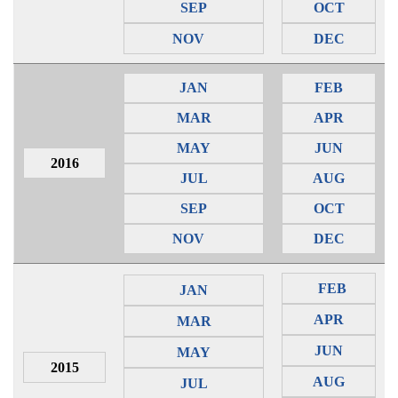
SEP
OCT
NOV
DEC
JAN
FEB
MAR
APR
MAY
JUN
2016
JUL
AUG
SEP
OCT
NOV
DEC
FEB
JAN
APR
MAR
JUN
MAY
2015
AUG
JUL