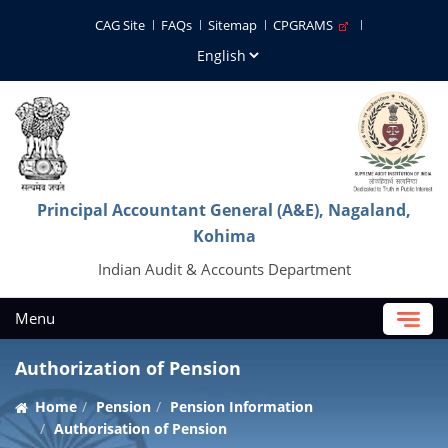
CAG Site
FAQs
Sitemap
CPGRAMS
Principal Accountant General (A&E), Nagaland,
Kohima
Indian Audit & Accounts Department
Menu
Authorization of Pension
Home
Pension
Pension Information
Authorisation of Pension