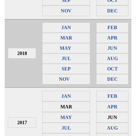
SEP
OCT
NOV
DEC
JAN
FEB
MAR
APR
MAY
JUN
2018
JUL
AUG
SEP
OCT
NOV
DEC
JAN
FEB
MAR
APR
MAY
JUN
2017
JUL
AUG