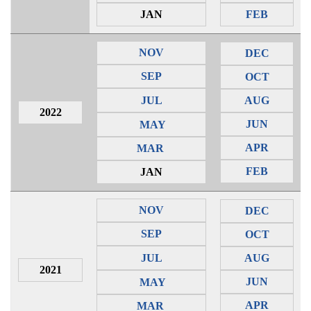
JAN
FEB
NOV
DEC
SEP
OCT
JUL
AUG
2022
JUN
MAY
APR
MAR
FEB
JAN
NOV
DEC
SEP
OCT
JUL
AUG
2021
JUN
MAY
APR
MAR