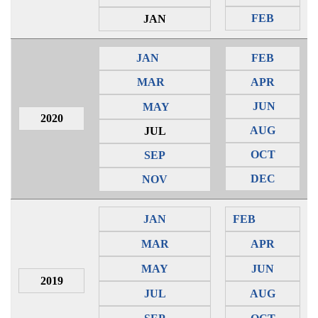
FEB
JAN
JAN
FEB
MAR
APR
JUN
MAY
2020
AUG
JUL
OCT
SEP
DEC
NOV
JAN
FEB
MAR
APR
MAY
JUN
2019
JUL
AUG