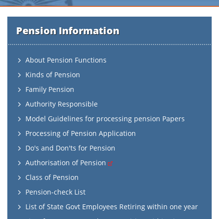
Pension Information
About Pension Functions
Kinds of Pension
Family Pension
Authority Responsible
Model Guidelines for processing pension Papers
Processing of Pension Application
Do's and Don'ts for Pension
Authorisation of Pension
Class of Pension
Pension-check List
List of State Govt Employees Retiring within one year