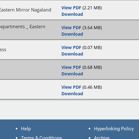
View PDF
(2.21 MB)
Eastern Mirror Nagaland
Download
departments _ Eastern
View PDF
(3.64 MB)
Download
View PDF
(0.07 MB)
ess
Download
View PDF
(0.68 MB)
Download
View PDF
(0.46 MB)
Download
Help
Hyperlinking Policy
Terms & Conditions
Archive