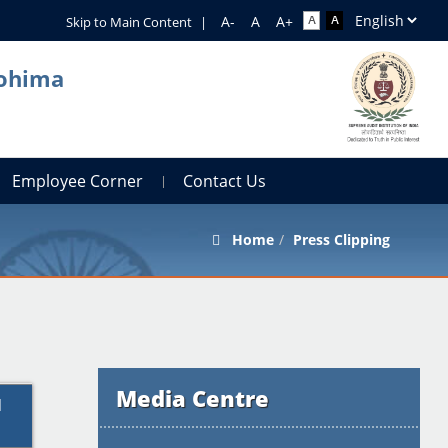
Skip to Main Content
|
Kohima
Employee Corner
Contact Us
Home
Press Clipping
Media Centre
l