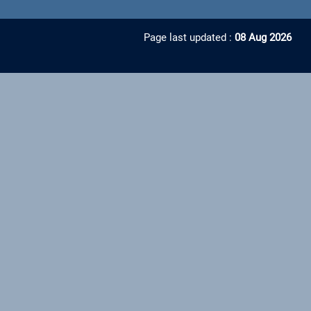
Page last updated :
08 Aug 2026