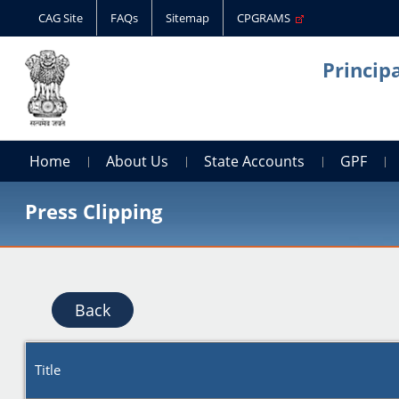
CAG Site
FAQs
Sitemap
CPGRAMS
Princip
Home
About Us
State Accounts
GPF
Press Clipping
Back
Title