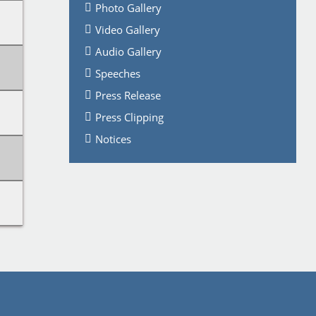
Photo Gallery
Video Gallery
Audio Gallery
Speeches
Press Release
Press Clipping
Notices