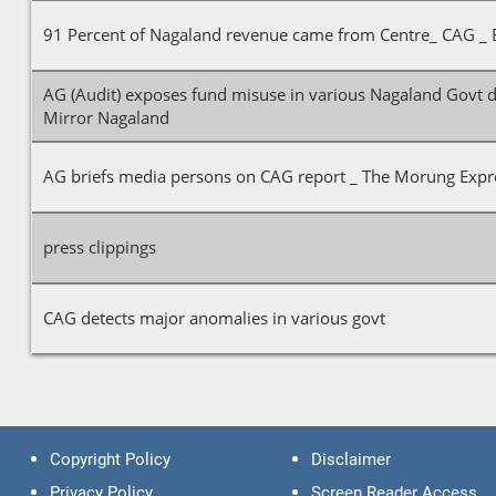
91 Percent of Nagaland revenue came from Centre_ CAG _ 
AG (Audit) exposes fund misuse in various Nagaland Govt 
Mirror Nagaland
AG briefs media persons on CAG report _ The Morung Expr
press clippings
CAG detects major anomalies in various govt
Copyright Policy
Disclaimer
Privacy Policy
Screen Reader Access