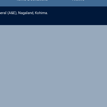
eral (A&E), Nagaland, Kohima.