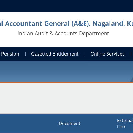
al Accountant General (A&E), Nagaland, 
Indian Audit & Accounts Department
Pension
Gazetted Entitlement
Online Services
Externa
Document
Link