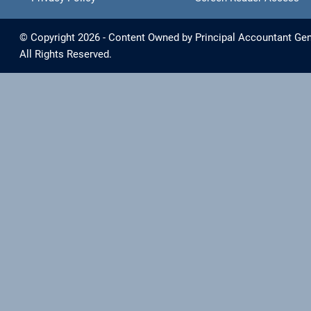
© Copyright 2026 - Content Owned by Principal Accountant Gen
All Rights Reserved.