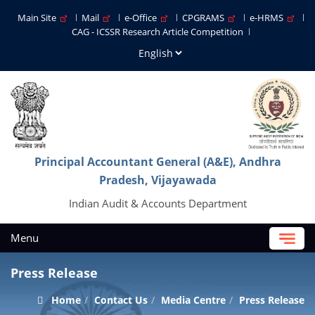
Main Site
Mail
e-Office
CPGRAMS
e-HRMS
CAG - ICSSR Research Article Competition
Principal Accountant General (A&E), Andhra
Pradesh, Vijayawada
Indian Audit & Accounts Department
Menu
Press Release
Home
Contact Us
Media Centre
Press Release