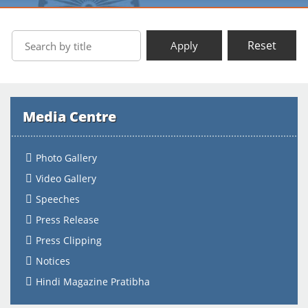
Reset
Apply
Media Centre
Photo Gallery
Video Gallery
Speeches
Press Release
Press Clipping
Notices
Hindi Magazine Pratibha