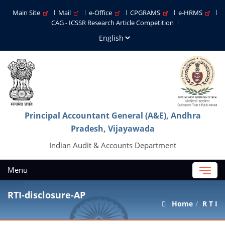
Main Site
Mail
e-Office
CPGRAMS
e-HRMS
CAG - ICSSR Research Article Competition
Principal Accountant General (A&E), Andhra
Pradesh, Vijayawada
Indian Audit & Accounts Department
Menu
RTI-disclosure-AP
Home
R T I