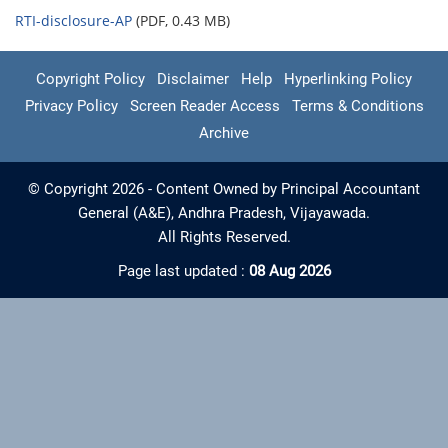
RTI-disclosure-AP
(PDF, 0.43 MB)
Copyright Policy
Disclaimer
Help
Hyperlinking Policy
Privacy Policy
Screen Reader Access
Terms & Conditions
Archive
© Copyright 2026 - Content Owned by Principal Accountant
General (A&E), Andhra Pradesh, Vijayawada.
All Rights Reserved.
Page last updated :
08 Aug 2026