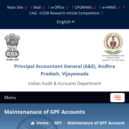
Main Site
Mail
e-Office
CPGRAMS
e-HRMS
CAG - ICSSR Research Article Competition
Principal Accountant General (A&E), Andhra
Pradesh, Vijayawada
Indian Audit & Accounts Department
Menu
Maintenanace of GPF Accounts
Home
GPF
Maintenance of GPF Account