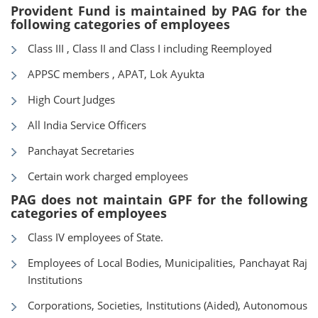
Provident Fund is maintained by PAG for the
following categories of employees
Class III , Class II and Class I including Reemployed
APPSC members , APAT, Lok Ayukta
High Court Judges
All India Service Officers
Panchayat Secretaries
Certain work charged employees
PAG does not maintain GPF for the following
categories of employees
Class IV employees of State.
Employees of Local Bodies, Municipalities, Panchayat Raj
Institutions
Corporations, Societies, Institutions (Aided), Autonomous