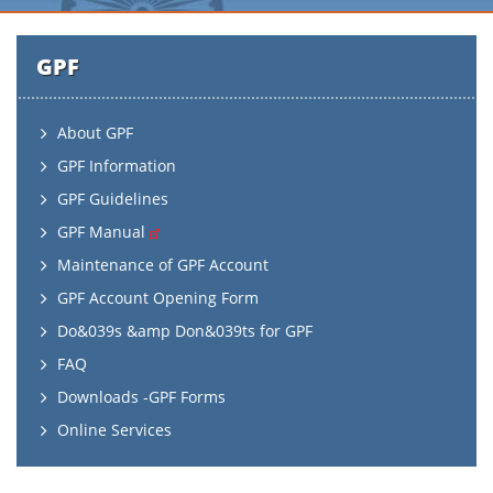
GPF
About GPF
GPF Information
GPF Guidelines
GPF Manual
Maintenance of GPF Account
GPF Account Opening Form
Do&039s &amp Don&039ts for GPF
FAQ
Downloads -GPF Forms
Online Services