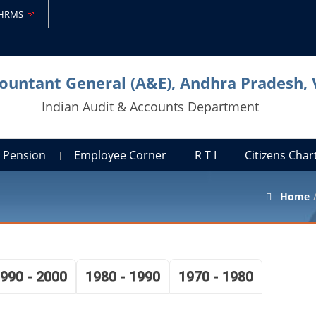
-HRMS
countant General (A&E), Andhra Pradesh,
Indian Audit & Accounts Department
Pension
Employee Corner
R T I
Citizens Cha
Home
990 - 2000
1980 - 1990
1970 - 1980