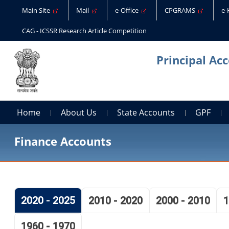
Main Site
Mail
e-Office
CPGRAMS
e
CAG - ICSSR Research Article Competition
Principal Ac
Home
About Us
State Accounts
GPF
Finance Accounts
2020 - 2025
2010 - 2020
2000 - 2010
1
1960 - 1970