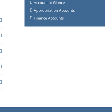
Account at Glance
Appropriation Accounts
Finance Accounts