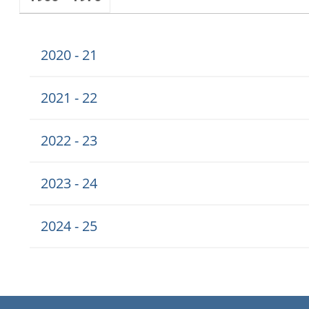
2020 - 21
2021 - 22
2022 - 23
2023 - 24
2024 - 25