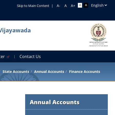
Skip to Main Content
|
 Vijayawada
rter
Contact Us
State Accounts
Annual Accounts
Finance Accounts
Annual Accounts