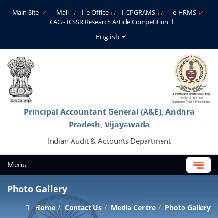
Main Site
Mail
e-Office
CPGRAMS
e-HRMS
CAG - ICSSR Research Article Competition
Principal Accountant General (A&E), Andhra
Pradesh, Vijayawada
Indian Audit & Accounts Department
Menu
Photo Gallery
Home
Contact Us
Media Centre
Photo Gallery