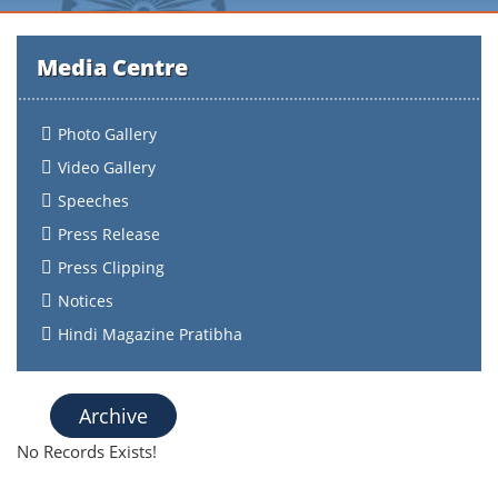
Media Centre
Photo Gallery
Video Gallery
Speeches
Press Release
Press Clipping
Notices
Hindi Magazine Pratibha
Archive
No Records Exists!