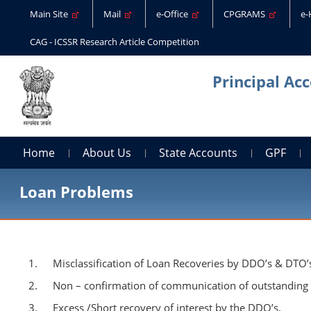
Main Site
Mail
e-Office
CPGRAMS
e
CAG - ICSSR Research Article Competition
Principal Ac
Home
About Us
State Accounts
GPF
Loan Problems
Misclassification of Loan Recoveries by DDO’s & DTO’
Non – confirmation of communication of outstanding b
Excess /Short recovery of interest by the DDO’s.