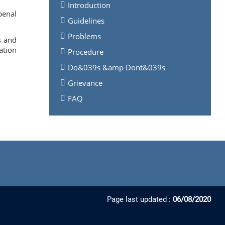
Introduction
penal
Guidelines
Problems
s and
ation
Procedure
Do&039s &amp Dont&039s
Grievance
FAQ
Page last updated :
06/08/2020