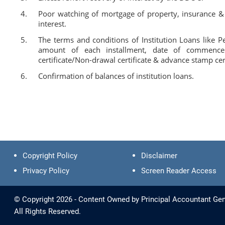
Poor watching of mortgage of property, insurance &
interest.
The terms and conditions of Institution Loans like 
amount of each installment, date of commencemen
certificate/Non-drawal certificate & advance stamp cert
Confirmation of balances of institution loans.
Copyright Policy
Disclaimer
Privacy Policy
Screen Reader Access
© Copyright 2026 - Content Owned by Principal Accountant Gen
All Rights Reserved.