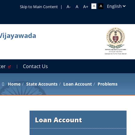
Skip to Main Content
|
 Vijayawada
rter
Contact Us
Home
State Accounts
Loan Account
Problems
Loan Account