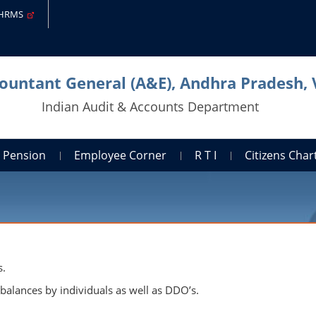
-HRMS
countant General (A&E), Andhra Pradesh,
Indian Audit & Accounts Department
Pension
Employee Corner
R T I
Citizens Cha
s.
alances by individuals as well as DDO’s.