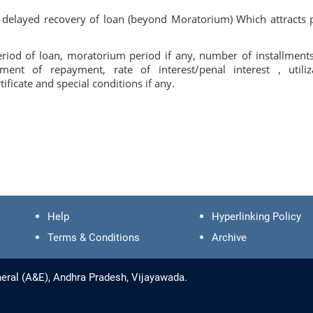
 delayed recovery of loan (beyond Moratorium) Which attracts 
Period of loan, moratorium period if any, number of installment
t of repayment, rate of interest/penal interest , utiliz
ificate and special conditions if any.
Help
Hyperlinking Policy
Terms & Conditions
Archive
eral (A&E), Andhra Pradesh, Vijayawada.