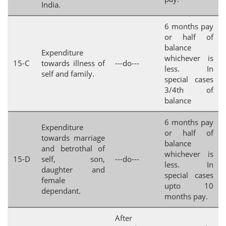
India.
6 months pay
or half of
balance
Expenditure
whichever is
15-C
towards illness of
---do---
less. In
self and family.
special cases
3/4th of
balance
6 months pay
Expenditure
or half of
towards marriage
balance
and betrothal of
whichever is
15-D
self, son,
---do---
less. In
daughter and
special cases
female
upto 10
dependant.
months pay.
After