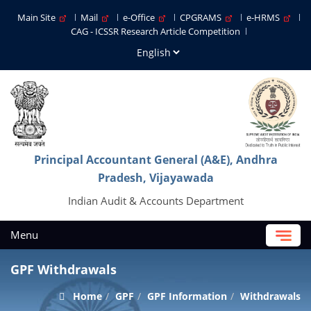
Main Site
Mail
e-Office
CPGRAMS
e-HRMS
CAG - ICSSR Research Article Competition
Principal Accountant General (A&E), Andhra
Pradesh, Vijayawada
Indian Audit & Accounts Department
Menu
GPF Withdrawals
Home
GPF
GPF Information
Withdrawals