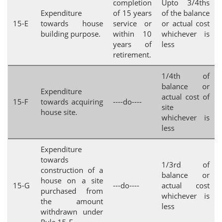
completion
Upto 3/4ths
Expenditure
of 15 years
of the balance
15-E
towards house
service or
or actual cost
building purpose.
within 10
whichever is
years of
less
retirement.
1/4th of
balance or
Expenditure
actual cost of
15-F
towards acquiring
----do----
site
house site.
whichever is
less
Expenditure
towards
1/3rd of
construction of a
balance or
house on a site
15-G
---do----
actual cost
purchased from
whichever is
the amount
less
withdrawn under