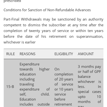
prescribed
Conditions for Sanction of Non-Refundable Advances
Part-Final Withdrawals may be sanctioned by an authority
competent to dismiss the subscriber at any time after the
completion of twenty years of service or within ten years
before the date of his retirement on superannuation,
whichever is earlier
RULE
REASONS
ELIGIBILITY
AMOUNT
Expenditure
3 months pay
towards higher
On
or half of GPF
education
completion
balance
including
of 20 years
whichever is
traveling
of service
15-B
less. In
expenditure of
or 10 years
special cases
self, child.
service
upto 10
Education
before
months of
includes outside
retirement
pay.