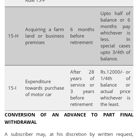
Rule 15-F
Upto half of
balance or 6
months pay
Acquiring a farm
6 months
whichever is
15-H
land or business
before
less. In
premises
retirement
special cases
upto 3/4th of
balance.
After 28
Rs.12000/- or
years of
1/4th of
Expenditure
service or
balance or
15-I
towards purchase
3 years
actual price
of motor car
before
whichever is
retirement
the least.
CONVERSION OF AN ADVANCE TO PART FINAL
WITHDRAWAL
A subscriber may, at his discretion by written request,