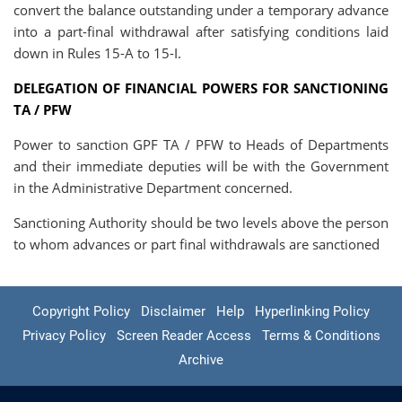
convert the balance outstanding under a temporary advance
into a part-final withdrawal after satisfying conditions laid
down in Rules 15-A to 15-I.
DELEGATION OF FINANCIAL POWERS FOR SANCTIONING
TA / PFW
Power to sanction GPF TA / PFW to Heads of Departments
and their immediate deputies will be with the Government
in the Administrative Department concerned.
Sanctioning Authority should be two levels above the person
to whom advances or part final withdrawals are sanctioned
Copyright Policy
Disclaimer
Help
Hyperlinking Policy
Privacy Policy
Screen Reader Access
Terms & Conditions
Archive