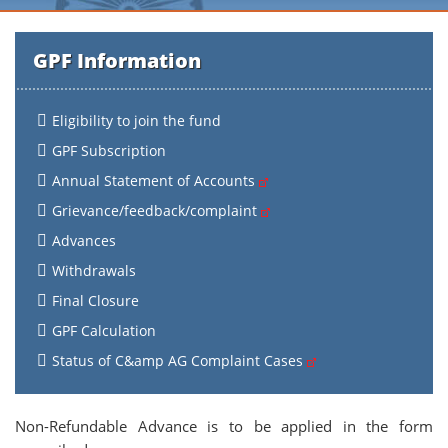
GPF Information
Eligibility to join the fund
GPF Subscription
Annual Statement of Accounts
Grievance/feedback/complaint
Advances
Withdrawals
Final Closure
GPF Calculation
Status of C&amp AG Complaint Cases
Non-Refundable Advance is to be applied in the form