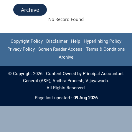
Archive
No Record Found
Copyright Policy
Disclaimer
Help
Hyperlinking Policy
Privacy Policy
Screen Reader Access
Terms & Conditions
Archive
© Copyright 2026 - Content Owned by Principal Accountant
General (A&E), Andhra Pradesh, Vijayawada.
All Rights Reserved.
Page last updated :
09 Aug 2026