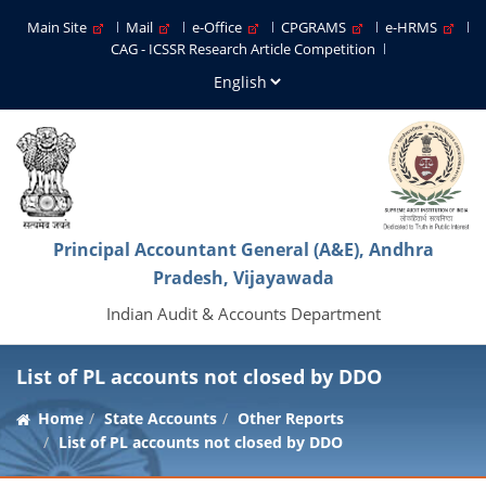
Main Site
Mail
e-Office
CPGRAMS
e-HRMS
CAG - ICSSR Research Article Competition
Principal Accountant General (A&E), Andhra
Pradesh, Vijayawada
Indian Audit & Accounts Department
List of PL accounts not closed by DDO
Home
State Accounts
Other Reports
List of PL accounts not closed by DDO