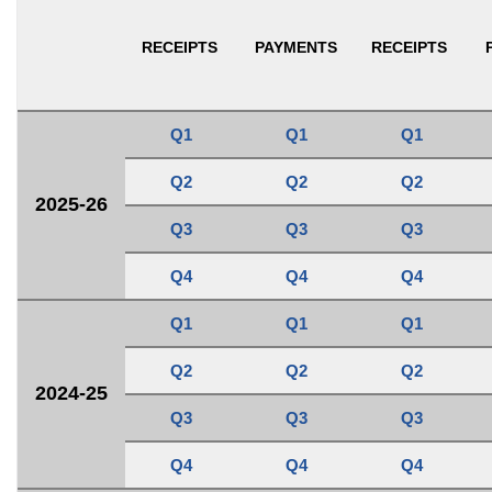
RECEIPTS
PAYMENTS
RECEIPTS
Q1
Q1
Q1
Q2
Q2
Q2
2025-26
Q3
Q3
Q3
Q4
Q4
Q4
Q1
Q1
Q1
Q2
Q2
Q2
2024-25
Q3
Q3
Q3
Q4
Q4
Q4