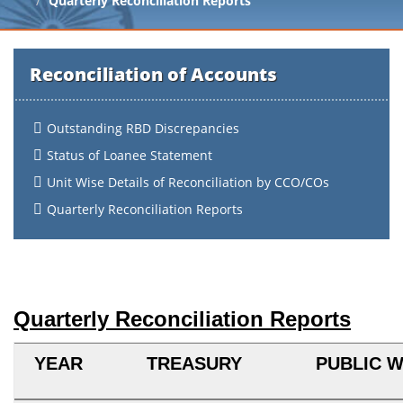
Quarterly Reconciliation Reports
Reconciliation of Accounts
Outstanding RBD Discrepancies
Status of Loanee Statement
Unit Wise Details of Reconciliation by CCO/COs
Quarterly Reconciliation Reports
Quarterly Reconciliation Reports
YEAR
TREASURY
PUBLIC 