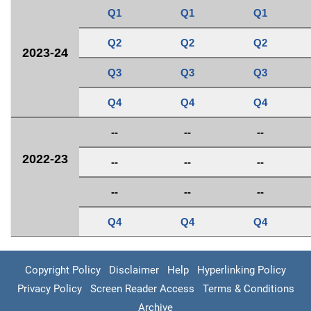
Q1
Q1
Q1
Q2
Q2
Q2
2023-24
Q3
Q3
Q3
Q4
Q4
Q4
--
--
--
2022-23
--
--
--
--
--
--
Q4
Q4
Q4
Copyright Policy
Disclaimer
Help
Hyperlinking Policy
Privacy Policy
Screen Reader Access
Terms & Conditions
Archive