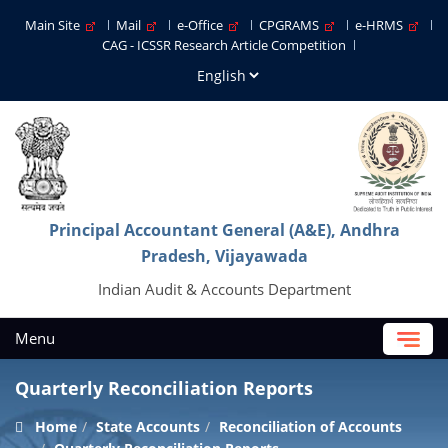
Main Site
Mail
e-Office
CPGRAMS
e-HRMS
CAG - ICSSR Research Article Competition
Principal Accountant General (A&E), Andhra
Pradesh, Vijayawada
Indian Audit & Accounts Department
Menu
Quarterly Reconciliation Reports
Home
State Accounts
Reconciliation of Accounts