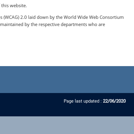
 this website.
lines (WCAG) 2.0 laid down by the World Wide Web Consortium
are maintained by the respective departments who are
Page last updated :
22/06/2020