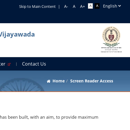
Skip to Main Content
|
 Vijayawada
rter
Contact Us
Home
Screen Reader Access
 It has been built, with an aim, to provide maximum