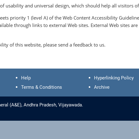
 usability and universal design, which should help all visitors of
eets priority 1 (level A) of the Web Content Accessibility Guide
vailable through links to external Web sites. External Web sites 
lity of this website, please send a feedback to us.
Help
Hyperlinking Policy
Terms & Conditions
Archive
eral (A&E), Andhra Pradesh, Vijayawada.