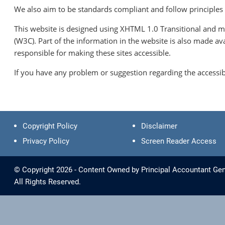
We also aim to be standards compliant and follow principles of
This website is designed using XHTML 1.0 Transitional and m
(W3C). Part of the information in the website is also made a
responsible for making these sites accessible.
If you have any problem or suggestion regarding the accessibi
Copyright Policy
Disclaimer
Privacy Policy
Screen Reader Access
© Copyright 2026 - Content Owned by Principal Accountant Gen
All Rights Reserved.