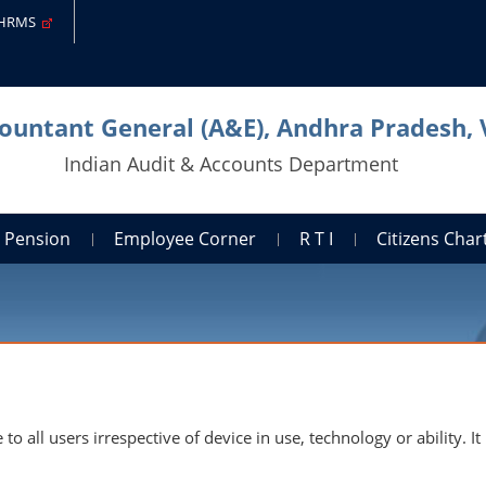
-HRMS
countant General (A&E), Andhra Pradesh,
Indian Audit & Accounts Department
Pension
Employee Corner
R T I
Citizens Cha
to all users irrespective of device in use, technology or ability.