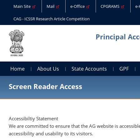
Main Site
Mail
e-Office
CPGRAMS
e
CAG - ICSSR Research Article Competition
Principal Ac
Home
About Us
State Accounts
GPF
Screen Reader Access
Accessibiltiy Statement
We are committed to ensure that the AG website is accessible 
accessibility and usability to its visitors.