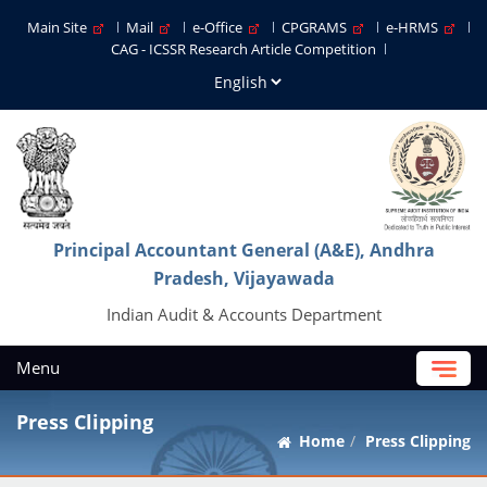
Main Site
Mail
e-Office
CPGRAMS
e-HRMS
CAG - ICSSR Research Article Competition
Principal Accountant General (A&E), Andhra
Pradesh, Vijayawada
Indian Audit & Accounts Department
Menu
Press Clipping
Home
Press Clipping