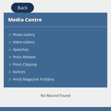
Back
Media Centre
Photo Gallery
Video Gallery
Speeches
Press Release
Press Clipping
Notices
Hindi Magazine Pratibha
No Record Found