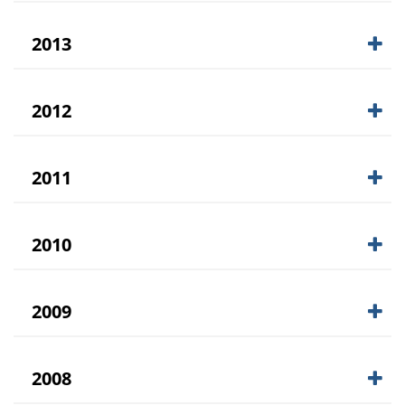
2013
2012
2011
2010
2009
2008