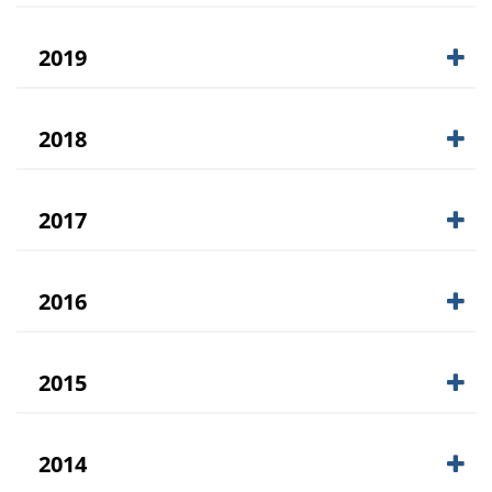
2019
2018
2017
2016
2015
2014