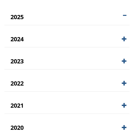
2025
2024
2023
2022
2021
2020