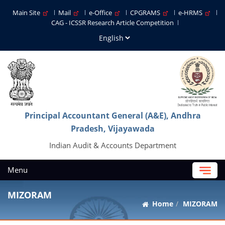
Main Site
Mail
e-Office
CPGRAMS
e-HRMS
CAG - ICSSR Research Article Competition
Principal Accountant General (A&E), Andhra
Pradesh, Vijayawada
Indian Audit & Accounts Department
Menu
MIZORAM
Home
MIZORAM