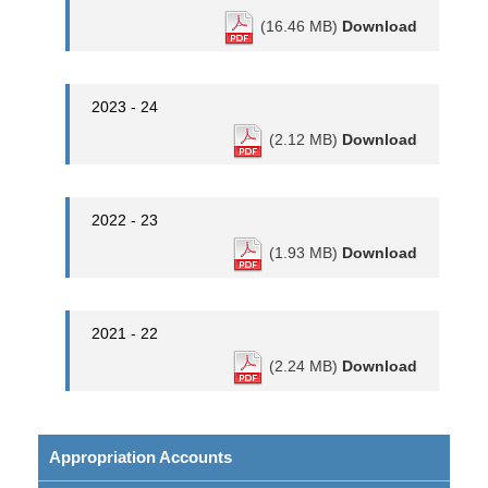
(16.46 MB)
Download
2023 - 24
(2.12 MB)
Download
2022 - 23
(1.93 MB)
Download
2021 - 22
(2.24 MB)
Download
Appropriation Accounts