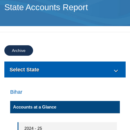
State Accounts Report
Archive
Select State
Bihar
Accounts at a Glance
2024 - 25