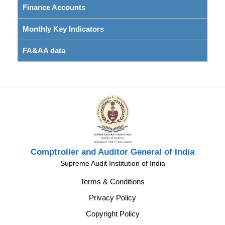
Finance Accounts
Monthly Key Indicators
FA&AA data
Comptroller and Auditor General of India
Supreme Audit Institution of India
Terms & Conditions
Privacy Policy
Copyright Policy