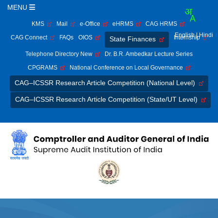
MENU
KMS
Mail
e-Office
eHRMS
CAG HRMS
English
| Hindi
CAG Connect
FAQs
OIOS
Internship
State Finances
Telephone Directory New
Dr. B.R. Ambedkar Lecture Series
CPGRAMS
National Conference on Local Governance
CAG–ICSSR Research Article Competition (National Level)
CAG–ICSSR Research Article Competition (State/UT Level)