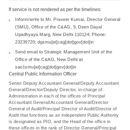
If service is not rendered as per the timelines:
Inform/write to Mr. Praveer Kumar, Director General
(SMU), Office of the C&AG, 9, Deen Dayal
Upadhyaya Marg, New Delhi 110124; Phone:
23239720; dgsmu[at]cag[dot]gov[dot]in
Send email to Strategic Management Unit of the
Office of the C&AG, New Delhi at
sao1smu[at]cag[dot]gov[dot]in
Central Public Information Officer
Senior Deputy Accountant General/Deputy Accountant
General/Director/Deputy Director, in-charge of
Administration in each of the offices of Principal
Accountant General/Accountant General/Director
General of Audit/Principal Director of Audit/Director of
Audit that functions as an independent Public Authority
is designated as PIO, and the Head of the office in
these offices in the rank of Director General/Principal