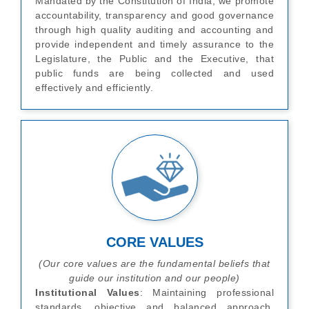
Mandated by the Constitution of India, we promote
accountability, transparency and good governance
through high quality auditing and accounting and
provide independent and timely assurance to the
Legislature, the Public and the Executive, that
public funds are being collected and used
effectively and efficiently.
CORE VALUES
(Our core values are the fundamental beliefs that
guide our institution and our people)
Institutional Values
: Maintaining professional
standards, objective and balanced approach,