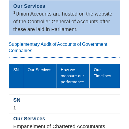
1
Union Accounts are hosted on the website
of the Controller General of Accounts after
these are laid in Parliament.
Supplementary Audit of Accounts of Government
Companies
SN
Our Services
How we
Our
measure our
Timelines
performance
1
Empanelment of Chartered Accountants