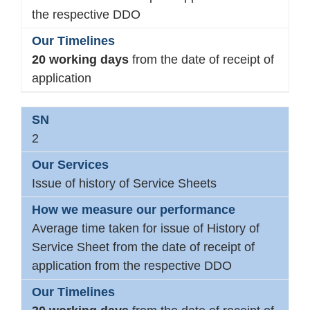
the respective DDO
20 working days
from the date of receipt of
application
2
Issue of history of Service Sheets
Average time taken for issue of History of
Service Sheet from the date of receipt of
application from the respective DDO