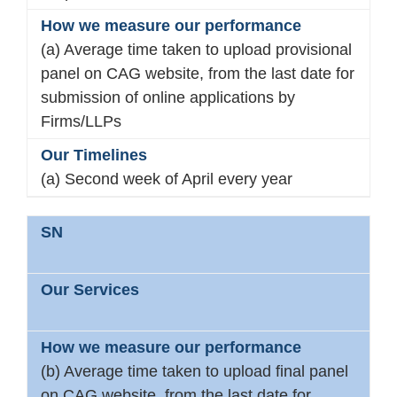
(a) Average time taken to upload provisional
panel on CAG website, from the last date for
submission of online applications by
Firms/LLPs
(a) Second week of April every year
(b) Average time taken to upload final panel
on CAG website, from the last date for