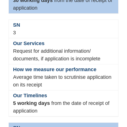
30 working days
from the date of receipt of
application
3
Request for additional information/
documents, if application is incomplete
Average time taken to scrutinise application
on its receipt
5 working days
from the date of receipt of
application