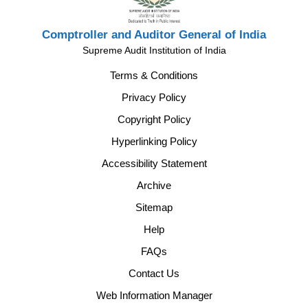
Comptroller and Auditor General of India
Supreme Audit Institution of India
Terms & Conditions
Privacy Policy
Copyright Policy
Hyperlinking Policy
Accessibility Statement
Archive
Sitemap
Help
FAQs
Contact Us
Web Information Manager