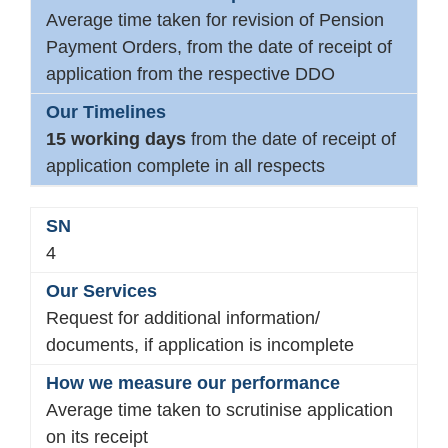
Average time taken for revision of Pension
Payment Orders, from the date of receipt of
application from the respective DDO
15 working days
from the date of receipt of
application complete in all respects
4
Request for additional information/
documents, if application is incomplete
Average time taken to scrutinise application
on its receipt