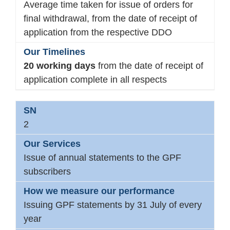
Average time taken for issue of orders for
final withdrawal, from the date of receipt of
application from the respective DDO
20 working days
from the date of receipt of
application complete in all respects
2
Issue of annual statements to the GPF
subscribers
Issuing GPF statements by 31 July of every
year