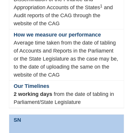
1
Appropriation Accounts of the States
and
Audit reports of the CAG through the
website of the CAG
Average time taken from the date of tabling
of Accounts and Reports in the Parliament
or the State Legislature as the case may be,
to the date of uploading the same on the
website of the CAG
2 working days
from the date of tabling in
Parliament/State Legislature