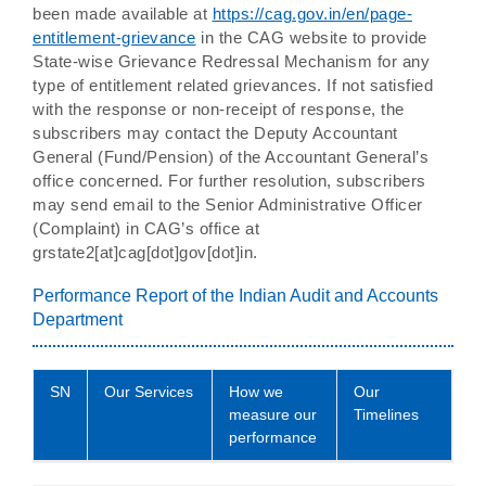
been made available at
https://cag.gov.in/en/page-
entitlement-grievance
in the CAG website to provide
State-wise Grievance Redressal Mechanism for any
type of entitlement related grievances. If not satisfied
with the response or non-receipt of response, the
subscribers may contact the Deputy Accountant
General (Fund/Pension) of the Accountant General’s
office concerned. For further resolution, subscribers
may send email to the Senior Administrative Officer
(Complaint) in CAG’s office at
grstate2[at]cag[dot]gov[dot]in.
Performance Report of the Indian Audit and Accounts
Department
SN
Our Services
How we
Our
measure our
Timelines
performance