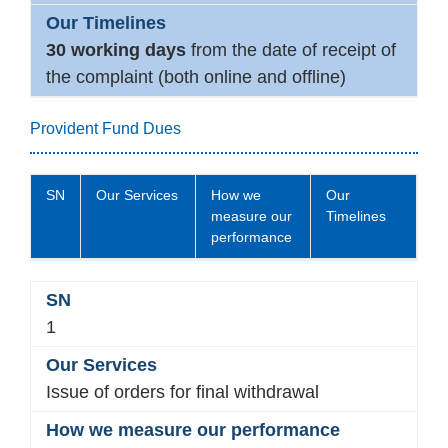
30 working days
from the date of receipt of
the complaint (both online and offline)
Provident Fund Dues
SN
Our Services
How we
Our
measure our
Timelines
performance
1
Issue of orders for final withdrawal