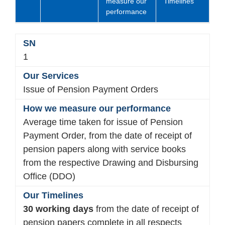
measure our
Timelines
performance
1
Issue of Pension Payment Orders
Average time taken for issue of Pension
Payment Order, from the date of receipt of
pension papers along with service books
from the respective Drawing and Disbursing
Office (DDO)
30 working days
from the date of receipt of
pension papers complete in all respects