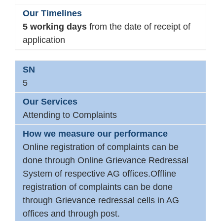
5 working days
from the date of receipt of
application
5
Attending to Complaints
Online registration of complaints can be
done through Online Grievance Redressal
System of respective AG offices.Offline
registration of complaints can be done
through Grievance redressal cells in AG
offices and through post.