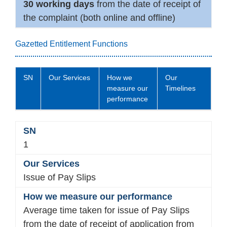
30 working days
from the date of receipt of
the complaint (both online and offline)
Gazetted Entitlement Functions
SN
Our Services
How we
Our
measure our
Timelines
performance
1
Issue of Pay Slips
Average time taken for issue of Pay Slips
from the date of receipt of application from