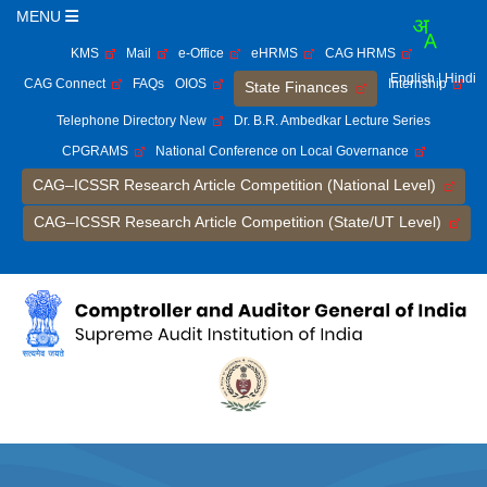
MENU
KMS
Mail
e-Office
eHRMS
CAG HRMS
English
| Hindi
CAG Connect
FAQs
OIOS
Internship
State Finances
Telephone Directory New
Dr. B.R. Ambedkar Lecture Series
CPGRAMS
National Conference on Local Governance
CAG–ICSSR Research Article Competition (National Level)
CAG–ICSSR Research Article Competition (State/UT Level)