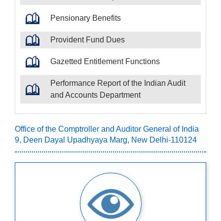
Pensionary Benefits
Provident Fund Dues
Gazetted Entitlement Functions
Performance Report of the Indian Audit
and Accounts Department
Office of the Comptroller and Auditor General of India
9, Deen Dayal Upadhyaya Marg, New Delhi-110124