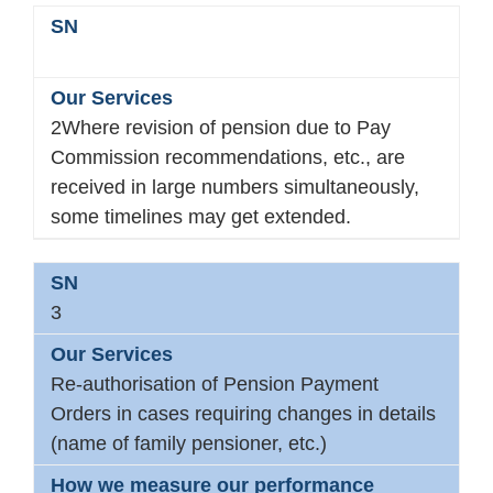
2Where revision of pension due to Pay
Commission recommendations, etc., are
received in large numbers simultaneously,
some timelines may get extended.
3
Re-authorisation of Pension Payment
Orders in cases requiring changes in details
(name of family pensioner, etc.)