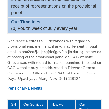
receipt of representations on the provisional
panel
(b) Fourth week of July every year
Grievance Redressal: Grievances with regard to
provisional empanelment, if any, may be sent through
email to sao2ca5[at]cag[dot]gov[dot]in during the period
of hosting of the provisional panel on CAG website.
Grievances with regard to final empanelment hosted on
CAG website may be addressed to Director General
(Commercial), Office of the C&AG of India, 9, Deen
Dayal Upadhyaya Marg, New Delhi 110124.
Pensionary Benefits
SN
Our Services
How we
Our