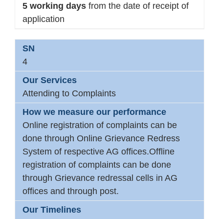
5 working days
from the date of receipt of
application
4
Attending to Complaints
Online registration of complaints can be
done through Online Grievance Redress
System of respective AG offices.Offline
registration of complaints can be done
through Grievance redressal cells in AG
offices and through post.