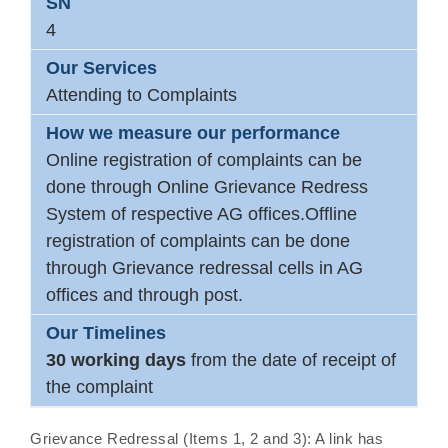
4
Attending to Complaints
Online registration of complaints can be
done through Online Grievance Redress
System of respective AG offices.Offline
registration of complaints can be done
through Grievance redressal cells in AG
offices and through post.
30 working days
from the date of receipt of
the complaint
Grievance Redressal (Items 1, 2 and 3): A link has