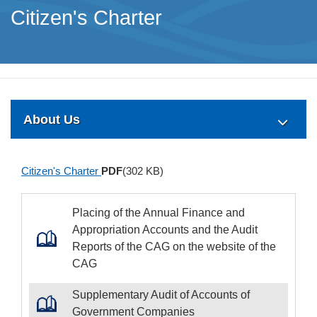
Citizen's Charter
About Us
Citizen's Charter
PDF
(302 KB)
Placing of the Annual Finance and
Appropriation Accounts and the Audit
Reports of the CAG on the website of the
CAG
Supplementary Audit of Accounts of
Government Companies