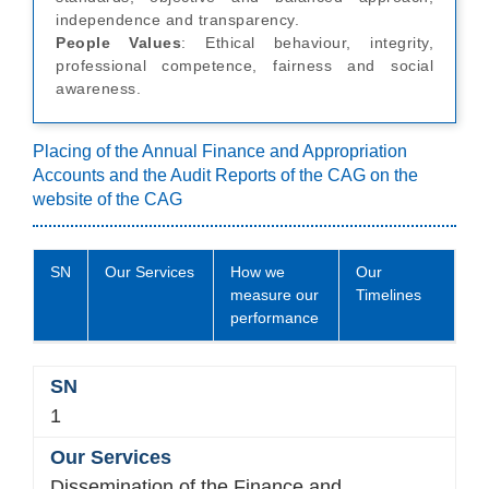
independence and transparency.
People Values
: Ethical behaviour, integrity,
professional competence, fairness and social
awareness.
Placing of the Annual Finance and Appropriation
Accounts and the Audit Reports of the CAG on the
website of the CAG
SN
Our Services
How we
Our
measure our
Timelines
performance
1
Dissemination of the Finance and