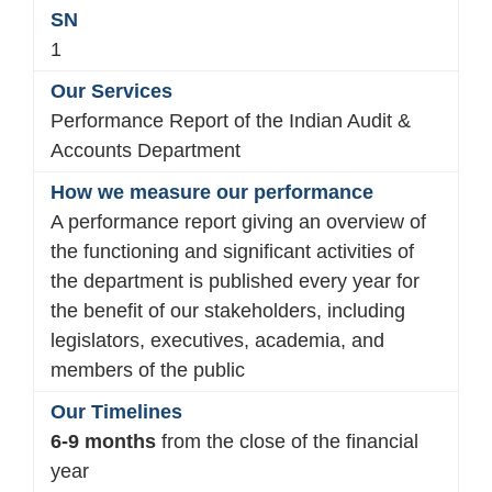
1
Performance Report of the Indian Audit &
Accounts Department
A performance report giving an overview of
the functioning and significant activities of
the department is published every year for
the benefit of our stakeholders, including
legislators, executives, academia, and
members of the public
6-9 months
from the close of the financial
year