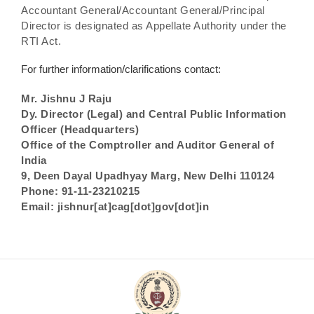
Accountant General/Accountant General/Principal
Director is designated as Appellate Authority under the
RTI Act.
For further information/clarifications contact:
Mr. Jishnu J Raju
Dy. Director (Legal) and Central Public Information
Officer (Headquarters)
Office of the Comptroller and Auditor General of
India
9, Deen Dayal Upadhyay Marg, New Delhi 110124
Phone: 91-11-23210215
Email: jishnur[at]cag[dot]gov[dot]in