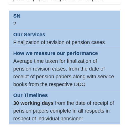
2
Finalization of revision of pension cases
Average time taken for finalization of
pension revision cases, from the date of
receipt of pension papers along with service
books from the respective DDO
30 working days
from the date of receipt of
pension papers complete in all respects in
respect of individual pensioner