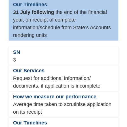
31 July following
the end of the financial
year, on receipt of complete
information/schedule from State’s Accounts
rendering units
3
Request for additional information/
documents, if application is incomplete
Average time taken to scrutinise application
on its receipt