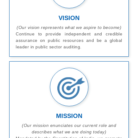
VISION
(Our vision represents what we aspire to become)
Continue to provide independent and credible
assurance on public resources and be a global
leader in public sector auditing.
MISSION
(Our mission enunciates our current role and
describes what we are doing today)