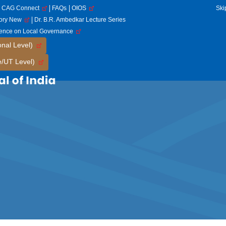
CAG Connect
FAQs
OIOS
Ski
tory New
Dr. B.R. Ambedkar Lecture Series
rence on Local Governance
onal Level)
e/UT Level)