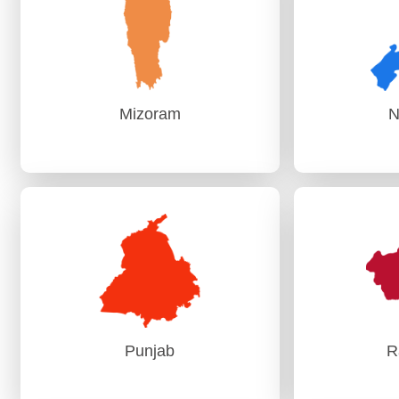
PAG (Audit)-I Mumbai
Mizoram
N
Mizoram
N
AG, Aizawl
AG (
Punjab
R