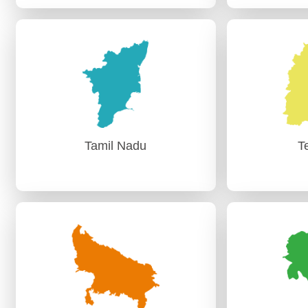
Punjab
R
AG (Audit-I) Chandigarh
AG (A
AG (Audit-II) Chandigarh
AG (A
Tamil Nadu
T
Tamil Nadu
T
PAG (Audit)-I Chennai
PAG (A
PAG (Audit)-II,Chennai