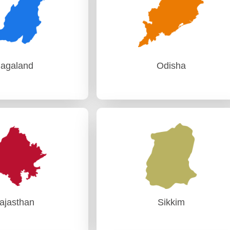
agaland
Odisha
agaland
Odisha
Audit) Kohima
PAG (Audit)-I Bhubaneswar
PAG (Audit)-II Bhubaneswar
ajasthan
Sikkim