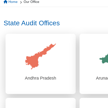
Home
Our Office
State Audit Offices
Andhra Pradesh
Aruna
Andhra Pradesh
Aruna