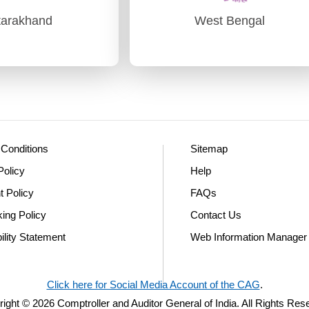
tarakhand
West Bengal
tarakhand
West Bengal
udit) Dehradun
PAG (Audit)-I Kolkata
PAG (Audit)-II Kolkata
Conditions
Sitemap
Policy
Help
t Policy
FAQs
king Policy
Contact Us
ility Statement
Web Information Manager
Click here for Social Media Account of the CAG
.
ight © 2026 Comptroller and Auditor General of India. All Rights Res