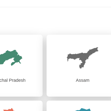
chal Pradesh
Assam
chal Pradesh
Assam