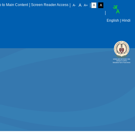
p to Main Content
Screen Reader Access
English
| Hindi