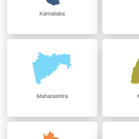
Karnataka
Karnataka
PAG (Audit)-I Bengaluru
AG (Audit)-
PAG (Audit)-II Bengaluru
AG (Audit)-I
Maharashtra
Maharashtra
AG (Audit)-II-Nagpur
AG (