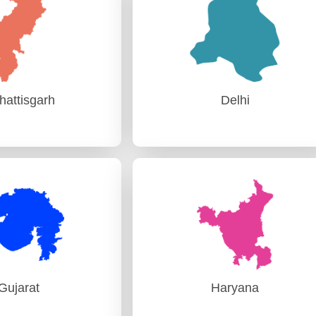
, Itanagar
AG (Audit) Guwahati
hattisgarh
Delhi
hattisgarh
Delhi
Audit) Raipur
PAG (Audit) Delhi
Gujarat
Haryana