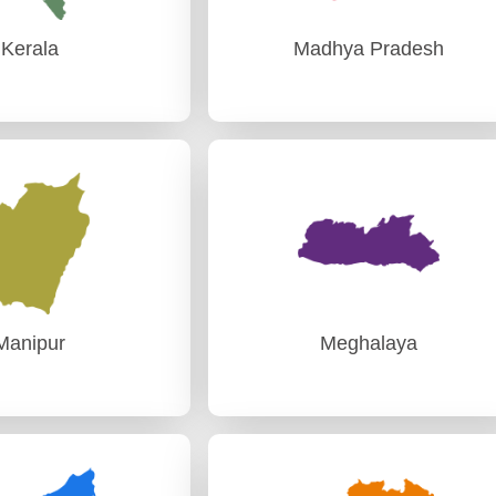
Kerala
Madhya Pradesh
Kerala
Madhya Pradesh
I Thiruvananthapuram
AG (Audit)-I Gwalior
I, Thiruvananthapuram
PAG (Audit)-II Bhopal
Manipur
Meghalaya
Manipur
Meghalaya
Audit) Imphal
PAG (Audit) Shillong