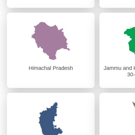
Goa
AG, GOA
PAG (
PAG (Aud
Himachal Pradesh
Jammu and K
30
Himachal Pradesh
Jammu And K
30
PAG (Audit) Shimla
AG (A