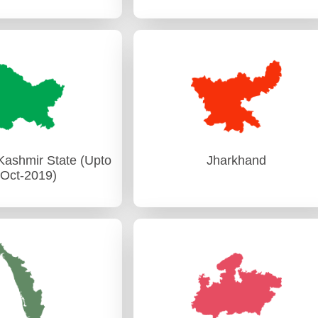
Gujarat
Haryana
Audit)-I Rajkot
PAG (Audit) Chandigarh
it)-II Ahmedabad
ashmir State (Upto
Jharkhand
-Oct-2019)
ashmir State (Upto
Jharkhand
-Oct-2019)
PAG (Audit) Ranchi
udit) Srinagar