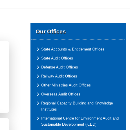
Our Offices
State Accounts & Entitlement Offices
State Audit Offices
Defense Audit Offices
Railway Audit Offices
Other Ministries Audit Offices
Overseas Audit Offices
Regional Capacity Building and Knowledge
Institutes
International Centre for Environment Audit and
Sustainable Development (iCED)