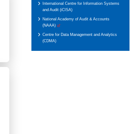
International Centre for Information Systems
and Audit (iCISA)
National Academy of Audit & Accounts
(NAAA)
Centre for Data Management and Analytics
(CDMA)