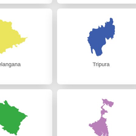
ajasthan
Sikkim
udit)-I Jaipur
PAG (Audit) Gangtok
udit)-II Jaipur
elangana
Tripura
elangana
Tripura
udit) Hyderabad
PAG (Audit) Agartala