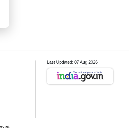
Last Updated: 07 Aug 2026
erved.