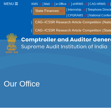
MENU
KMS
Mail
e-Office
eHRMS
CAG HRMS
Internship
Telephone Direc
State Finances
CPGRAMS
National Confe
CAG–ICSSR Research Article Competition (Nati
CAG–ICSSR Research Article Competition (Stat
Our Office