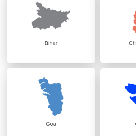
PAG (Audit) Vijayawada
AG
Bihar
Ch
Bihar
Ch
AG (Audit) Patna
AG (
AG (Audit-II) Patna
Goa