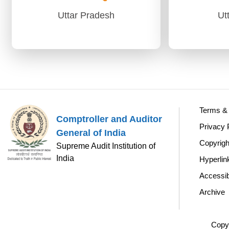
Uttar Pradesh
Ut
Uttar Pradesh
Ut
AG (Audit)-I Prayagraj
PAG (A
PAG (Audit)-II Lucknow
Terms & 
Comptroller and Auditor
Privacy 
General of India
Copyrigh
Supreme Audit Institution of
India
Hyperlin
Accessib
Archive
Copyr