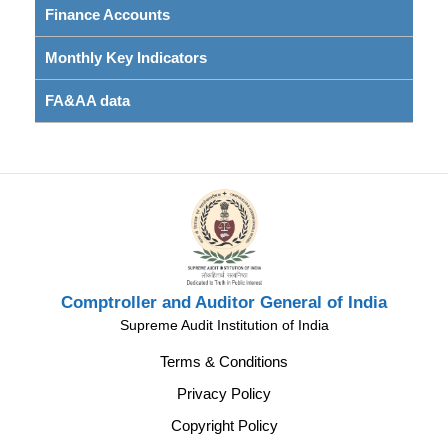
Finance Accounts
Monthly Key Indicators
FA&AA data
Comptroller and Auditor General of India
Supreme Audit Institution of India
Terms & Conditions
Privacy Policy
Copyright Policy