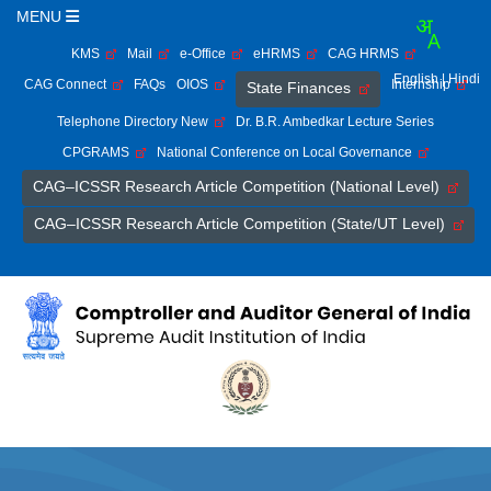
MENU
KMS
Mail
e-Office
eHRMS
CAG HRMS
English
| Hindi
CAG Connect
FAQs
OIOS
Internship
State Finances
Telephone Directory New
Dr. B.R. Ambedkar Lecture Series
CPGRAMS
National Conference on Local Governance
CAG–ICSSR Research Article Competition (National Level)
CAG–ICSSR Research Article Competition (State/UT Level)