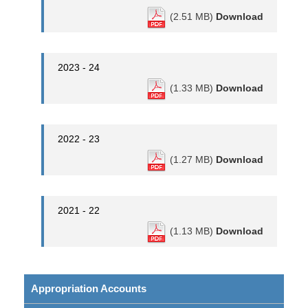
(2.51 MB)
Download
2023 - 24
(1.33 MB)
Download
2022 - 23
(1.27 MB)
Download
2021 - 22
(1.13 MB)
Download
Appropriation Accounts