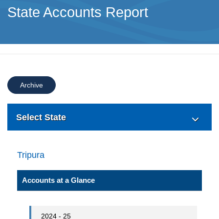
State Accounts Report
Archive
Select State
Tripura
Accounts at a Glance
2024 - 25