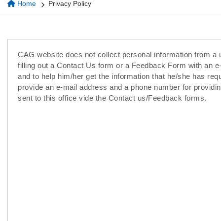
Home
Privacy Policy
CAG website does not collect personal information from a u
filling out a Contact Us form or a Feedback Form with an e
and to help him/her get the information that he/she has req
provide an e-mail address and a phone number for providin
sent to this office vide the Contact us/Feedback forms.