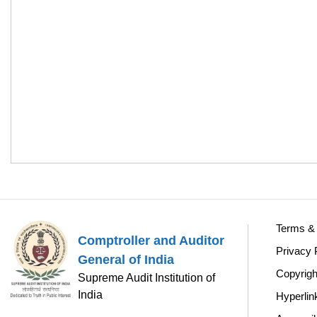
Terms & 
Comptroller and Auditor
Privacy 
General of India
Copyrigh
Supreme Audit Institution of
India
Hyperlin