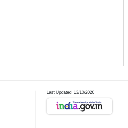
Last Updated: 13/10/2020