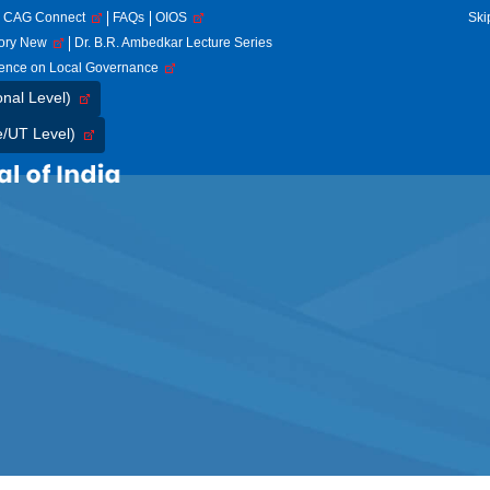
CAG Connect
FAQs
OIOS
Ski
tory New
Dr. B.R. Ambedkar Lecture Series
rence on Local Governance
onal Level)
e/UT Level)