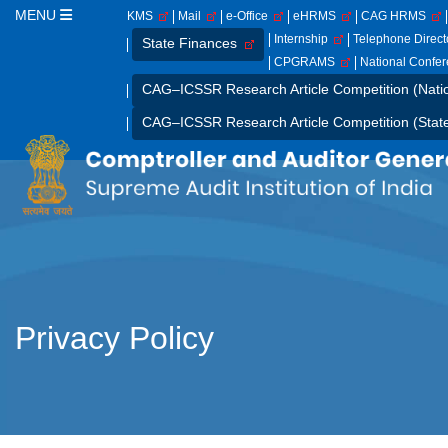
MENU
KMS
Mail
e-Office
eHRMS
CAG HRMS
Internship
Telephone Direc
State Finances
CPGRAMS
National Confe
CAG–ICSSR Research Article Competition (Nati
CAG–ICSSR Research Article Competition (Stat
Privacy Policy