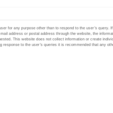
ser for any purpose other than to respond to the user’s query. I
-mail address or postal address through the website, the inform
uested. This website does not collect information or create indiv
g response to the user’s queries it is recommended that any oth