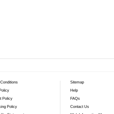
Conditions
Sitemap
Policy
Help
t Policy
FAQs
king Policy
Contact Us