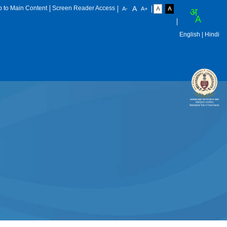
p to Main Content
Screen Reader Access
English
| Hindi