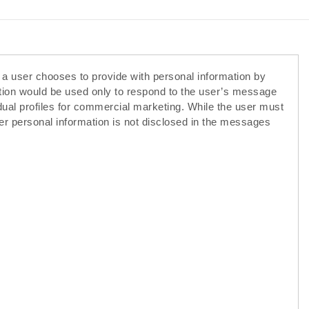
f a user chooses to provide with personal information by
ation would be used only to respond to the user’s message
idual profiles for commercial marketing. While the user must
er personal information is not disclosed in the messages