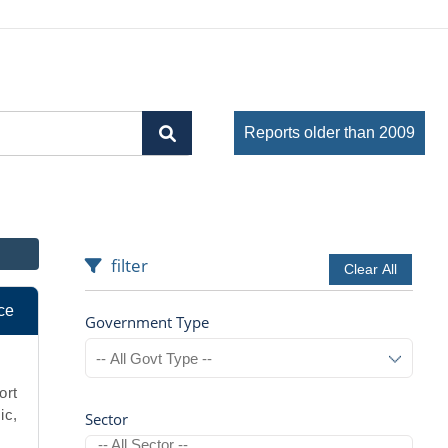
Reports older than 2009
filter
Clear All
ce
Government Type
ort
ic,
Sector