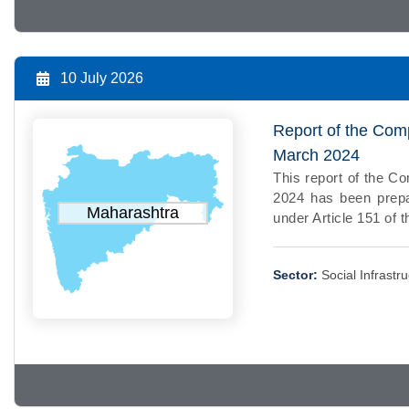
10 July 2026
Report of the Comp
March 2024
This report of the Co
2024 has been prepa
Maharashtra
under Article 151 of t
Sector:
Social Infrastr