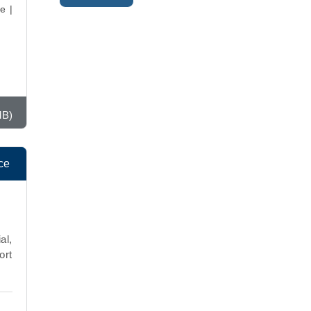
e |
MB)
ce
al,
ort