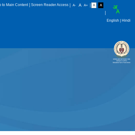
p to Main Content
Screen Reader Access
English
| Hindi