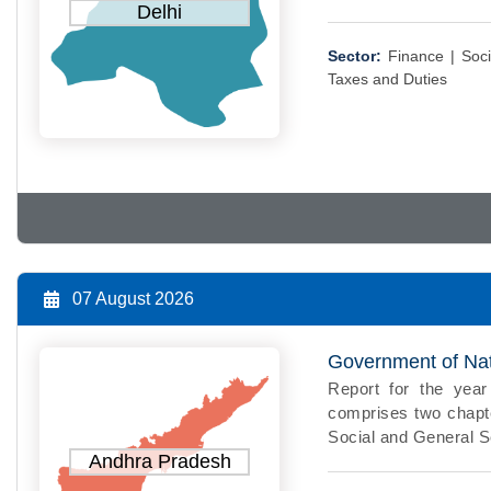
Delhi
Sector:
Finance |
Soci
Taxes and Duties
07 August 2026
Government of Nati
Report for the ye
comprises two chapte
Social and General Se
Andhra Pradesh