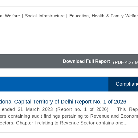
al Welfare |
Social Infrastructure |
Education, Health & Family Welfar
Download Full Report
(
PDF
4.27 
Complian
onal Capital Territory of Delhi Report No. 1 of 2026
ar ended 31 March 2023 (Report no. 1 of 2026) This Rep
rs containing audit findings pertaining to Revenue and Econom
ctors. Chapter I relating to Revenue Sector contains one...