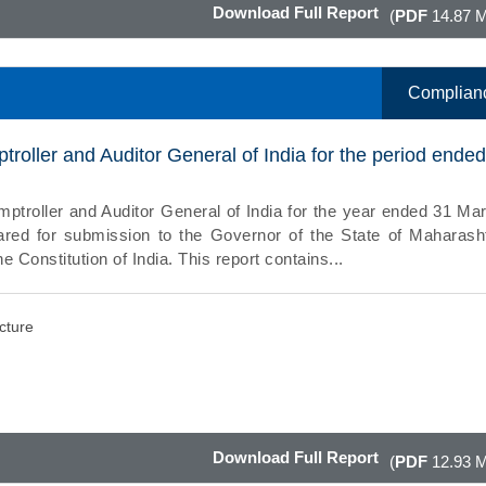
Download Full Report
(
PDF
14.87 
Complian
troller and Auditor General of India for the period ende
mptroller and Auditor General of India for the year ended 31 Ma
red for submission to the Governor of the State of Maharash
he Constitution of India. This report contains...
ucture
Download Full Report
(
PDF
12.93 