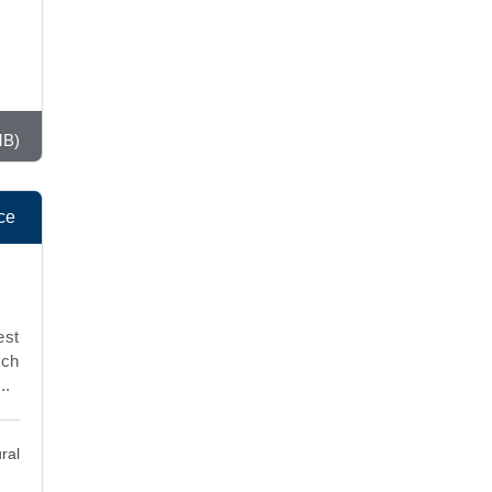
MB)
ce
est
rch
..
ral