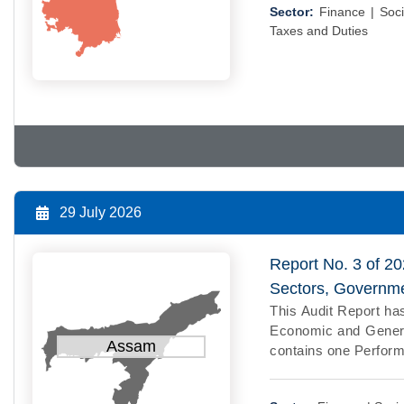
Sector:
Finance |
Soci
Taxes and Duties
29 July 2026
Report No. 3 of 2
Sectors, Governm
This Audit Report has
Economic and General
Assam
contains one Perform