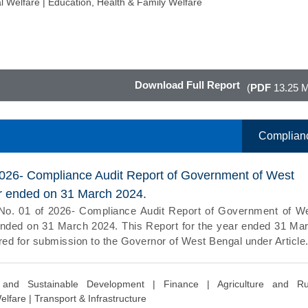
l Welfare |
Education, Health & Family Welfare
Download Full Report
(
PDF
13.25 
Complian
2026- Compliance Audit Report of Government of West
ar ended on 31 March 2024.
No. 01 of 2026- Compliance Audit Report of Government of W
ended on 31 March 2024. This Report for the year ended 31 Ma
ed for submission to the Governor of West Bengal under Article.
 and Sustainable Development |
Finance |
Agriculture and Ru
elfare |
Transport & Infrastructure