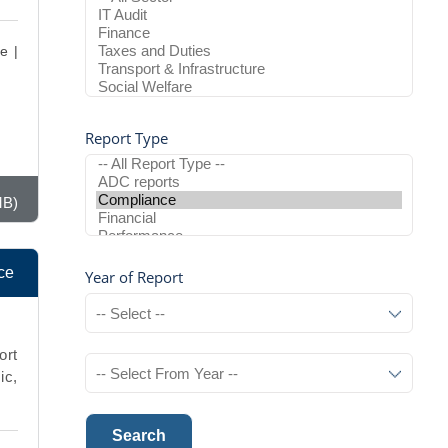
e |
Report Type
MB)
ce
Year of Report
ort
ic,
Search