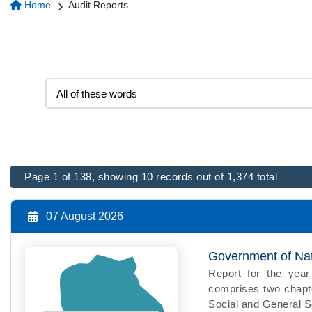
Home
Audit Reports
Page 1 of 138, showing 10 records out of 1,374 total
07 August 2026
Government of Nati
Report for the ye
comprises two chapte
Social and General Se