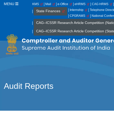
MENU
KMS
Mail
e-Office
eHRMS
CAG HRMS
Internship
Telephone Direc
State Finances
CPGRAMS
National Confe
CAG–ICSSR Research Article Competition (Nati
CAG–ICSSR Research Article Competition (Stat
Audit Reports