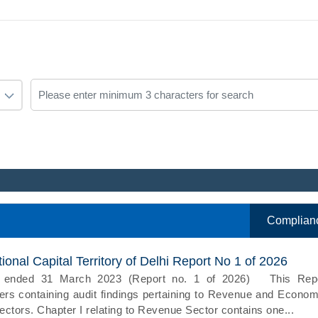
Complian
onal Capital Territory of Delhi Report No 1 of 2026
ar ended 31 March 2023 (Report no. 1 of 2026) This Rep
rs containing audit findings pertaining to Revenue and Econom
ctors. Chapter I relating to Revenue Sector contains one...