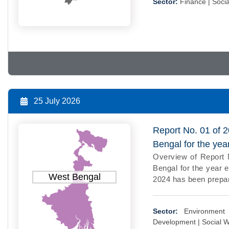
Sector:
Finance |
Socia
25 July 2026
Report No. 01 of 
Bengal for the ye
Overview of Report 
Bengal for the year 
West Bengal
2024 has been prepar
Sector:
Environment
Development |
Social W