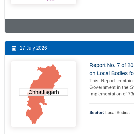
17 July 2026
Report No. 7 of 20
on Local Bodies f
This Report contains
Government in the St
Chhattisgarh
Implementation of 73r
Sector:
Local Bodies