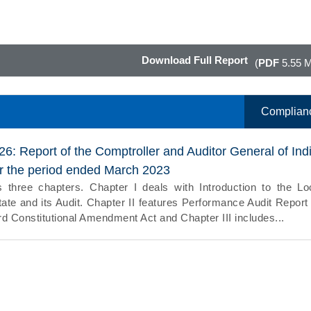
Download Full Report
(
PDF
5.55 
Complian
26: Report of the Comptroller and Auditor General of Ind
or the period ended March 2023
 three chapters. Chapter I deals with Introduction to the Lo
ate and its Audit. Chapter II features Performance Audit Report
d Constitutional Amendment Act and Chapter III includes...