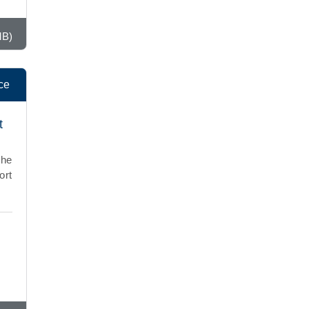
MB)
ce
t
the
ort