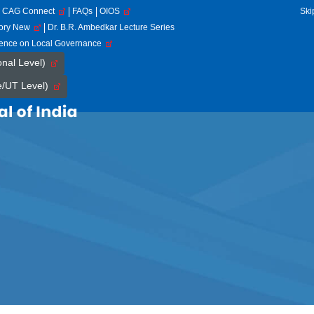
CAG Connect
FAQs
OIOS
Ski
tory New
Dr. B.R. Ambedkar Lecture Series
rence on Local Governance
onal Level)
e/UT Level)