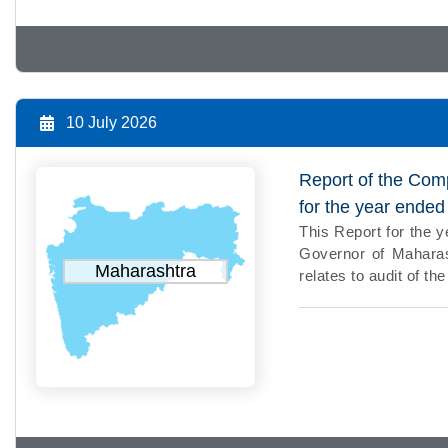
10 July 2026
Report of the Comp
for the year ende
This Report for the 
Governor of Maharash
Maharashtra
relates to audit of 