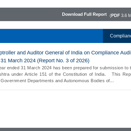
Download Full Report
(
PDF
3.6 
Complian
troller and Auditor General of India on Compliance Audi
d 31 March 2024 (Report No. 3 of 2026)
year ended 31 March 2024 has been prepared for submission to 
tra under Article 151 of the Constitution of India. This Rep
the Government Departments and Autonomous Bodies of...