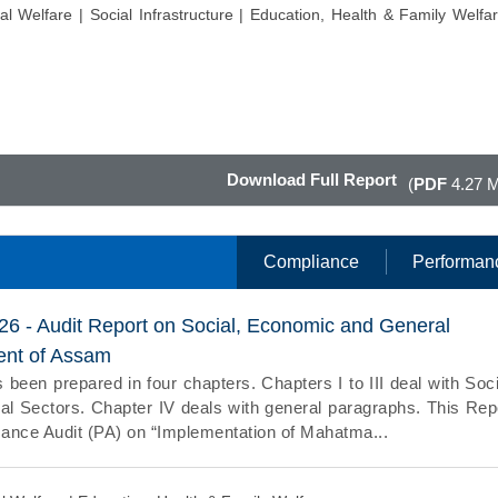
al Welfare |
Social Infrastructure |
Education, Health & Family Welfar
Download Full Report
(
PDF
4.27 
Compliance
Performan
026 - Audit Report on Social, Economic and General
ent of Assam
 been prepared in four chapters. Chapters I to III deal with Soci
 Sectors. Chapter IV deals with general paragraphs. This Rep
ance Audit (PA) on “Implementation of Mahatma...