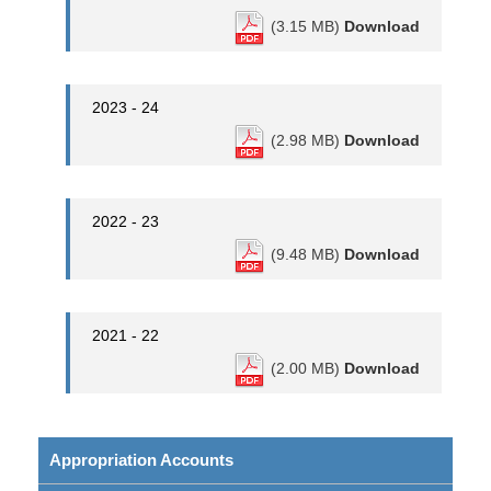
(3.15 MB)
Download
2023 - 24
(2.98 MB)
Download
2022 - 23
(9.48 MB)
Download
2021 - 22
(2.00 MB)
Download
Appropriation Accounts