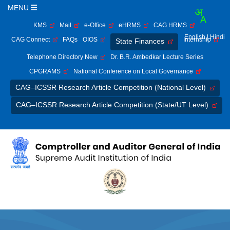
MENU
KMS
Mail
e-Office
eHRMS
CAG HRMS
English
| Hindi
CAG Connect
FAQs
OIOS
Internship
State Finances
Telephone Directory New
Dr. B.R. Ambedkar Lecture Series
CPGRAMS
National Conference on Local Governance
CAG–ICSSR Research Article Competition (National Level)
CAG–ICSSR Research Article Competition (State/UT Level)