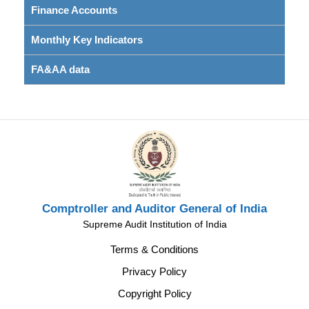
Finance Accounts
Monthly Key Indicators
FA&AA data
Comptroller and Auditor General of India
Supreme Audit Institution of India
Terms & Conditions
Privacy Policy
Copyright Policy