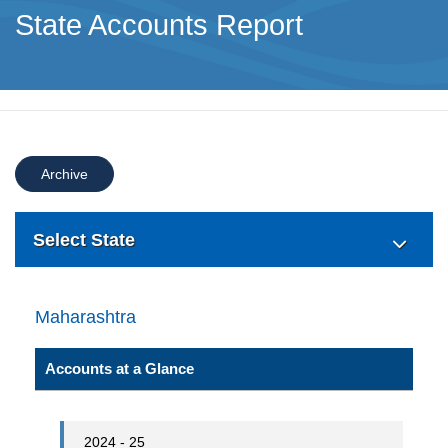
State Accounts Report
Archive
Select State
Maharashtra
Accounts at a Glance
2024 - 25