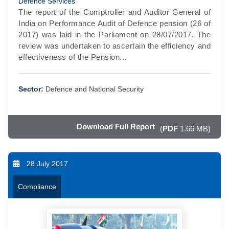
Defence Services
The report of the Comptroller and Auditor General of
India on Performance Audit of Defence pension (26 of
2017) was laid in the Parliament on 28/07/2017. The
review was undertaken to ascertain the efficiency and
effectiveness of the Pension...
Sector:
Defence and National Security
Download Full Report
(
PDF
1.66 MB)
28 July 2017
Compliance