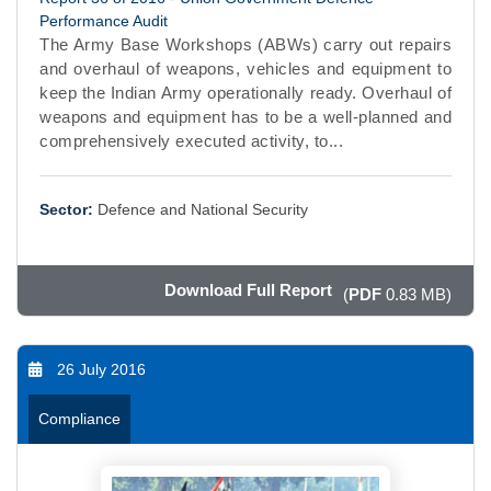
Performance Audit
The Army Base Workshops (ABWs) carry out repairs
and overhaul of weapons, vehicles and equipment to
keep the Indian Army operationally ready. Overhaul of
weapons and equipment has to be a well-planned and
comprehensively executed activity, to...
Sector:
Defence and National Security
Download Full Report
(
PDF
0.83 MB)
26 July 2016
Compliance