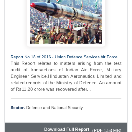
Report No 18 of 2016 - Union Defence Services Air Force
This Report relates to matters arising from the test
audit of transactions of Indian Air Force, Military
Engineer Service,Hindustan Aeronautics Limited and
related records of the Ministry of Defence. An amount
of Rs11.20 crore was recovered after...
Sector:
Defence and National Security
Download Full Report
(
PDF
1.53 MB)