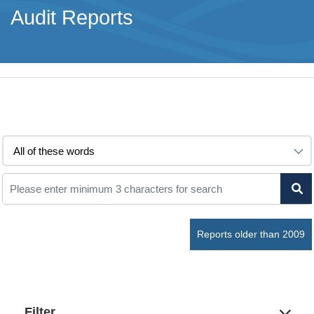
Audit Reports
Reports older than 2009
Filter