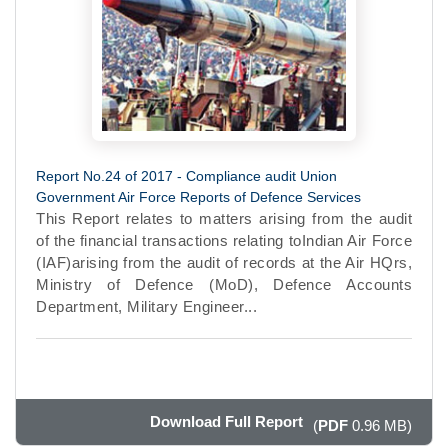
Report No.24 of 2017 - Compliance audit Union
Government Air Force Reports of Defence Services
This Report relates to matters arising from the audit
of the financial transactions relating toIndian Air Force
(IAF)arising from the audit of records at the Air HQrs,
Ministry of Defence (MoD), Defence Accounts
Department, Military Engineer...
Download Full Report
(
PDF
0.96 MB)