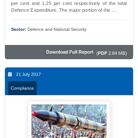
per cent and 1.25 per cent respectively of the total
Defence Expenditure. The major portion of the ...
Sector:
Defence and National Security
Download Full Report
(
PDF
2.84 MB)
21 July 2017
Compliance