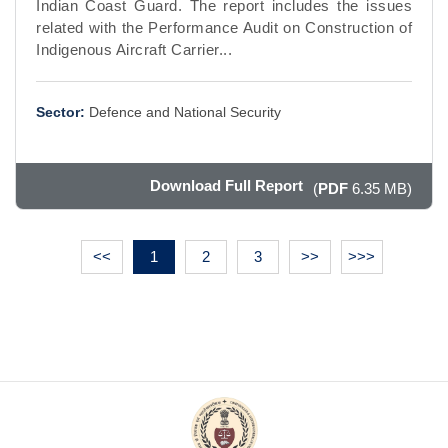
Indian Coast Guard. The report includes the issues
related with the Performance Audit on Construction of
Indigenous Aircraft Carrier...
Sector:
Defence and National Security
Download Full Report
(
PDF
6.35 MB)
<<
1
2
3
>>
>>>