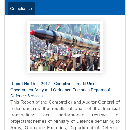
Compliance
Report No.15 of 2017 - Compliance audit Union
Government Army and Ordnance Factories Reports of
Defence Services
This Report of the Comptroller and Auditor General of
India contains the results of audit of the financial
transactions and performance reviews of
projects/schemes of Ministry of Defence pertaining to
Army, Ordnance Factories, Department of Defence,