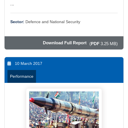
...
Sector:
Defence and National Security
Download Full Report
(
PDF
3.25 MB)
10 March 2017
Performance