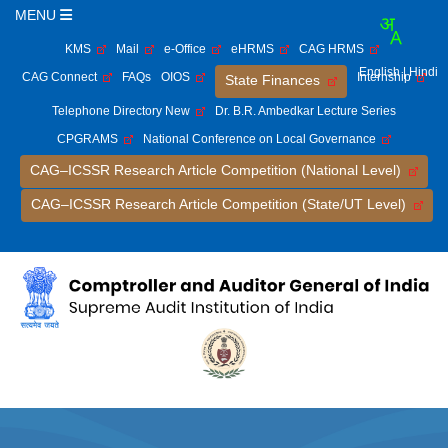
MENU
KMS
Mail
e-Office
eHRMS
CAG HRMS
English
| Hindi
CAG Connect
FAQs
OIOS
Internship
State Finances
Telephone Directory New
Dr. B.R. Ambedkar Lecture Series
CPGRAMS
National Conference on Local Governance
CAG–ICSSR Research Article Competition (National Level)
CAG–ICSSR Research Article Competition (State/UT Level)