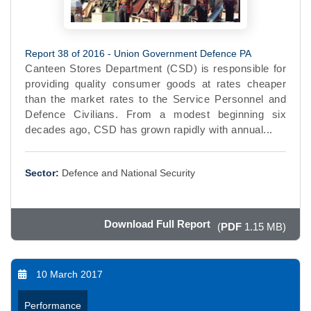
Report 38 of 2016 - Union Government Defence PA
Canteen Stores Department (CSD) is responsible for
providing quality consumer goods at rates cheaper
than the market rates to the Service Personnel and
Defence Civilians. From a modest beginning six
decades ago, CSD has grown rapidly with annual...
Sector:
Defence and National Security
Download Full Report
(
PDF
1.15 MB)
10 March 2017
Performance