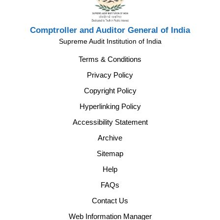
Comptroller and Auditor General of India
Supreme Audit Institution of India
Terms & Conditions
Privacy Policy
Copyright Policy
Hyperlinking Policy
Accessibility Statement
Archive
Sitemap
Help
FAQs
Contact Us
Web Information Manager