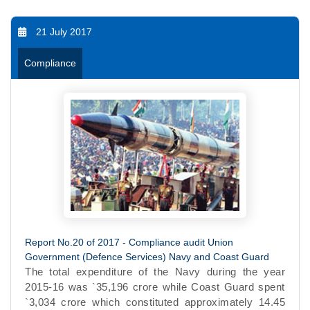
21 July 2017
Compliance
Report No.20 of 2017 - Compliance audit Union
Government (Defence Services) Navy and Coast Guard
The total expenditure of the Navy during the year
2015-16 was `35,196 crore while Coast Guard spent
`3,034 crore which constituted approximately 14.45