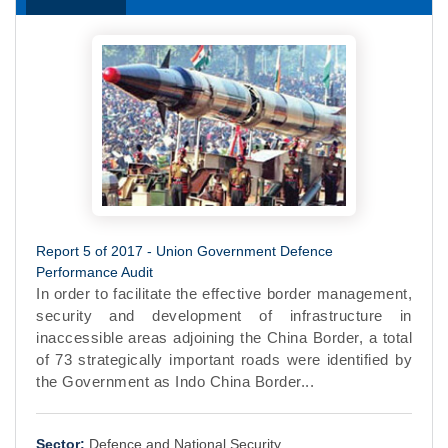
Report 5 of 2017 - Union Government Defence
Performance Audit
In order to facilitate the effective border management,
security and development of infrastructure in
inaccessible areas adjoining the China Border, a total
of 73 strategically important roads were identified by
the Government as Indo China Border...
Sector:
Defence and National Security