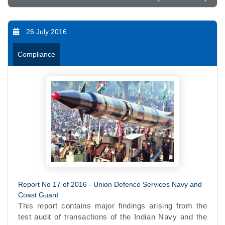
26 July 2016
Compliance
Report No 17 of 2016 - Union Defence Services Navy and
Coast Guard
This report contains major findings arising from the
test audit of transactions of the Indian Navy and the