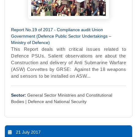
Report No.19 of 2017 - Compliance audit Union
Government (Defence Public Sector Undertakings –
Ministry of Defence)
This Report deals with critical issues related to
Defence PSUs. Salient observations are about the
Construction and delivery of Anti Submarine Warfare
(ASW) Corvettes by GRSE: Against the 18 weapons
and sensors to be installed on ASW...
Sector:
General Sector Ministries and Constitutional
Bodies |
Defence and National Security
21 July 2017