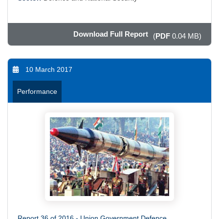
Download Full Report
(
PDF
0.04 MB)
10 March 2017
Performance
Report 36 of 2016 - Union Government Defence