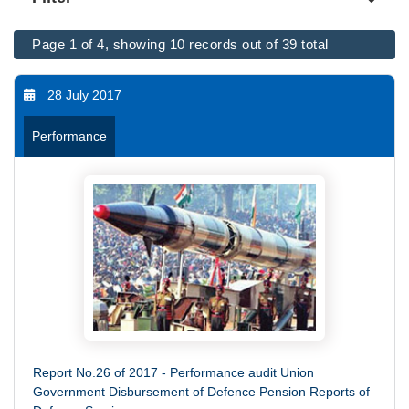
Page 1 of 4, showing 10 records out of 39 total
28 July 2017
Performance
Report No.26 of 2017 - Performance audit Union
Government Disbursement of Defence Pension Reports of