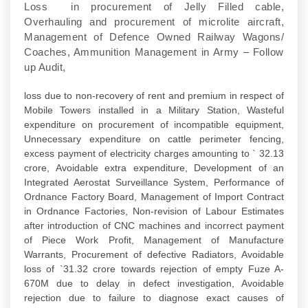
Loss in procurement of Jelly Filled cable,
Overhauling and procurement of microlite aircraft,
Management of Defence Owned Railway Wagons/
Coaches, Ammunition Management in Army – Follow
up Audit,
loss due to non-recovery of rent and premium in respect of
Mobile Towers installed in a Military Station, Wasteful
expenditure on procurement of incompatible equipment,
Unnecessary expenditure on cattle perimeter fencing,
excess payment of electricity charges amounting to ` 32.13
crore, Avoidable extra expenditure, Development of an
Integrated Aerostat Surveillance System, Performance of
Ordnance Factory Board, Management of Import Contract
in Ordnance Factories, Non-revision of Labour Estimates
after introduction of CNC machines and incorrect payment
of Piece Work Profit, Management of Manufacture
Warrants, Procurement of defective Radiators, Avoidable
loss of `31.32 crore towards rejection of empty Fuze A-
670M due to delay in defect investigation, Avoidable
rejection due to failure to diagnose exact causes of