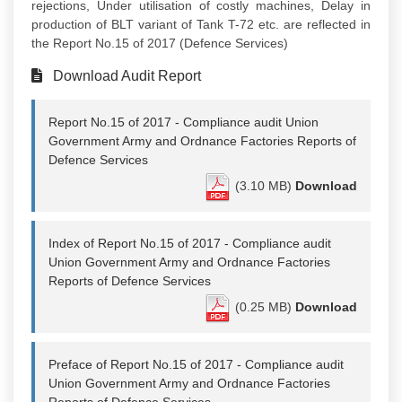
rejections, Under utilisation of costly machines, Delay in
production of BLT variant of Tank T-72 etc. are reflected in
the Report No.15 of 2017 (Defence Services)
Download Audit Report
Report No.15 of 2017 - Compliance audit Union
Government Army and Ordnance Factories Reports of
Defence Services
(3.10 MB)
Download
Index of Report No.15 of 2017 - Compliance audit
Union Government Army and Ordnance Factories
Reports of Defence Services
(0.25 MB)
Download
Preface of Report No.15 of 2017 - Compliance audit
Union Government Army and Ordnance Factories