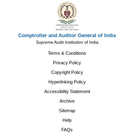
Comptroller and Auditor General of India
Supreme Audit Institution of India
Terms & Conditions
Privacy Policy
Copyright Policy
Hyperlinking Policy
Accessibility Statement
Archive
Sitemap
Help
FAQs