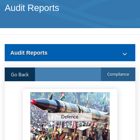
Audit Reports
Audit Reports
Go Back
Compliance
Defence