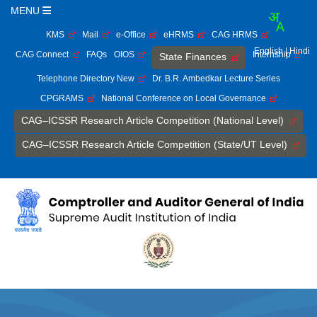
MENU
KMS
Mail
e-Office
eHRMS
CAG HRMS
English
| Hindi
CAG Connect
FAQs
OIOS
Internship
State Finances
Telephone Directory New
Dr. B.R. Ambedkar Lecture Series
CPGRAMS
National Conference on Local Governance
CAG–ICSSR Research Article Competition (National Level)
CAG–ICSSR Research Article Competition (State/UT Level)