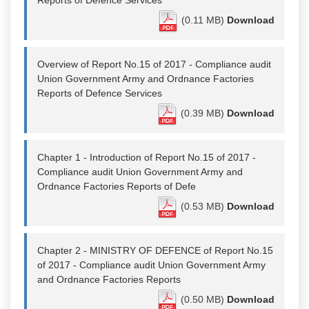
Reports of Defence Services
(0.11 MB)
Download
Overview of Report No.15 of 2017 - Compliance audit
Union Government Army and Ordnance Factories
Reports of Defence Services
(0.39 MB)
Download
Chapter 1 - Introduction of Report No.15 of 2017 -
Compliance audit Union Government Army and
Ordnance Factories Reports of Defe
(0.53 MB)
Download
Chapter 2 - MINISTRY OF DEFENCE of Report No.15
of 2017 - Compliance audit Union Government Army
and Ordnance Factories Reports
(0.50 MB)
Download