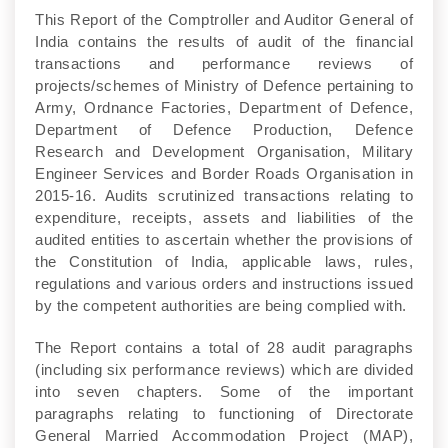
This Report of the Comptroller and Auditor General of
India contains the results of audit of the financial
transactions and performance reviews of
projects/schemes of Ministry of Defence pertaining to
Army, Ordnance Factories, Department of Defence,
Department of Defence Production, Defence
Research and Development Organisation, Military
Engineer Services and Border Roads Organisation in
2015-16. Audits scrutinized transactions relating to
expenditure, receipts, assets and liabilities of the
audited entities to ascertain whether the provisions of
the Constitution of India, applicable laws, rules,
regulations and various orders and instructions issued
by the competent authorities are being complied with.
The Report contains a total of 28 audit paragraphs
(including six performance reviews) which are divided
into seven chapters. Some of the important
paragraphs relating to functioning of Directorate
General Married Accommodation Project (MAP),