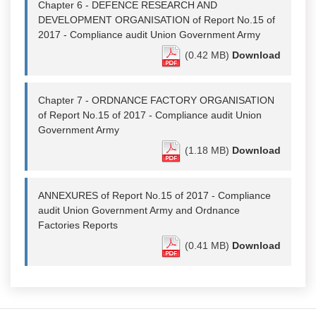
Chapter 6 - DEFENCE RESEARCH AND
DEVELOPMENT ORGANISATION of Report No.15 of
2017 - Compliance audit Union Government Army
(0.42 MB)
Download
Chapter 7 - ORDNANCE FACTORY ORGANISATION
of Report No.15 of 2017 - Compliance audit Union
Government Army
(1.18 MB)
Download
ANNEXURES of Report No.15 of 2017 - Compliance
audit Union Government Army and Ordnance
Factories Reports
(0.41 MB)
Download