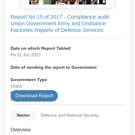
Report No.15 of 2017 - Compliance audit
Union Government Army and Ordnance
Factories Reports of Defence Services
Date on which Report Tabled:
Fri 21 Jul, 2017
Date of sending the report to Government
Government Type
Union
Union Department
Download Report
Defence
Sector
Defence and National Security
Overview