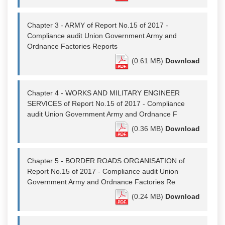
Chapter 3 - ARMY of Report No.15 of 2017 -
Compliance audit Union Government Army and
Ordnance Factories Reports
(0.61 MB)
Download
Chapter 4 - WORKS AND MILITARY ENGINEER
SERVICES of Report No.15 of 2017 - Compliance
audit Union Government Army and Ordnance F
(0.36 MB)
Download
Chapter 5 - BORDER ROADS ORGANISATION of
Report No.15 of 2017 - Compliance audit Union
Government Army and Ordnance Factories Re
(0.24 MB)
Download