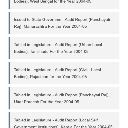
Bodies), West Bengal for the Year 2004-05
Issued to State Governme - Audit Report (Panchayati
Raj), Maharashtra For the Year 2004-05
Tabled in Legislature - Audit Report (Urban Local
Bodies), Tamilnadu For the Year 2004-05
Tabled in Legislature - Audit Report (Civil - Local
Bodies), Rajasthan for the Year 2004-05
Tabled in Legislature - Audit Report (Panchayati Raj),
Uttar Pradesh For the Year 2004-05
Tabled in Legislature - Audit Report (Local Self
Government Institutions), Kerala For the Year 2004-05