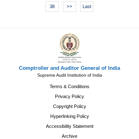
38
>>
Last
Comptroller and Auditor General of India
Supreme Audit Institution of India
Terms & Conditions
Privacy Policy
Copyright Policy
Hyperlinking Policy
Accessibility Statement
Archive