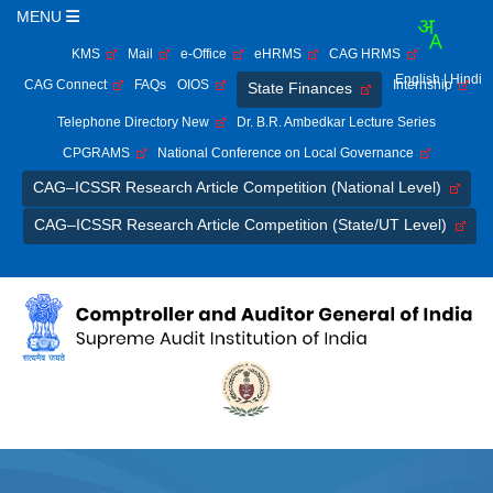
MENU
KMS
Mail
e-Office
eHRMS
CAG HRMS
English
| Hindi
CAG Connect
FAQs
OIOS
Internship
State Finances
Telephone Directory New
Dr. B.R. Ambedkar Lecture Series
CPGRAMS
National Conference on Local Governance
CAG–ICSSR Research Article Competition (National Level)
CAG–ICSSR Research Article Competition (State/UT Level)