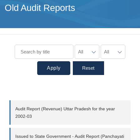
Old Audit Reports
Apply
Reset
Audit Report (Revenue) Uttar Pradesh for the year
2002-03
Issued to State Government - Audit Report (Panchayati