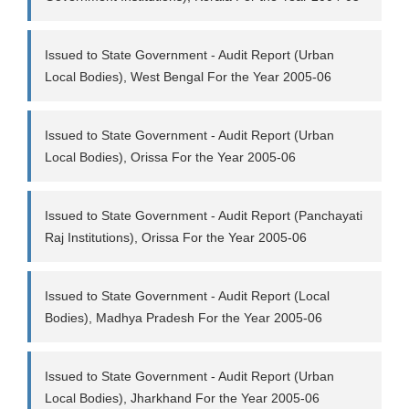
Issued to State Government - Audit Report (Urban
Local Bodies), West Bengal For the Year 2005-06
Issued to State Government - Audit Report (Urban
Local Bodies), Orissa For the Year 2005-06
Issued to State Government - Audit Report (Panchayati
Raj Institutions), Orissa For the Year 2005-06
Issued to State Government - Audit Report (Local
Bodies), Madhya Pradesh For the Year 2005-06
Issued to State Government - Audit Report (Urban
Local Bodies), Jharkhand For the Year 2005-06