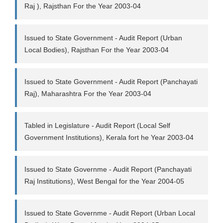
Raj ), Rajsthan For the Year 2003-04
Issued to State Government - Audit Report (Urban
Local Bodies), Rajsthan For the Year 2003-04
Issued to State Government - Audit Report (Panchayati
Raj), Maharashtra For the Year 2003-04
Tabled in Legislature - Audit Report (Local Self
Government Institutions), Kerala fort he Year 2003-04
Issued to State Governme - Audit Report (Panchayati
Raj Institutions), West Bengal for the Year 2004-05
Issued to State Governme - Audit Report (Urban Local