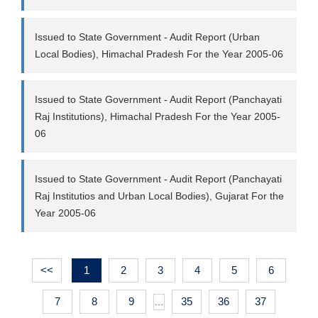
Issued to State Government - Audit Report (Urban
Local Bodies), Himachal Pradesh For the Year 2005-06
Issued to State Government - Audit Report (Panchayati
Raj Institutions), Himachal Pradesh For the Year 2005-
06
Issued to State Government - Audit Report (Panchayati
Raj Institutios and Urban Local Bodies), Gujarat For the
Year 2005-06
<<
1
2
3
4
5
6
7
8
9
35
36
37
…