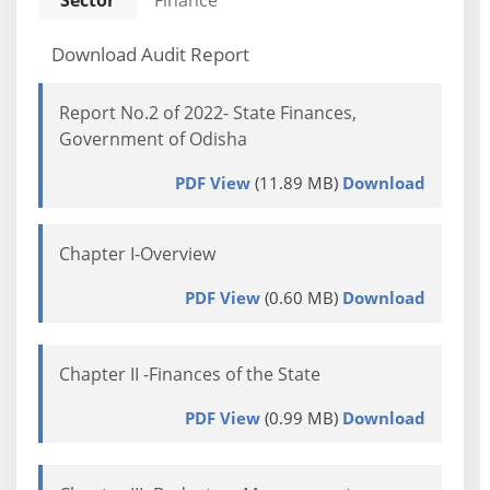
Sector
Finance
Download Audit Report
Report No.2 of 2022- State Finances,
Government of Odisha
PDF View
(11.89 MB)
Download
Chapter I-Overview
PDF View
(0.60 MB)
Download
Chapter II -Finances of the State
PDF View
(0.99 MB)
Download