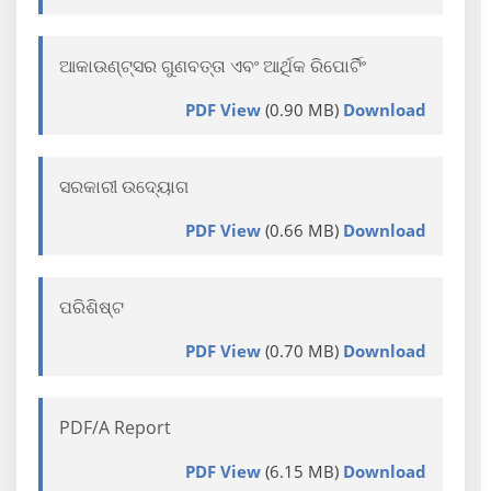
ଆକାଉଣ୍ଟ୍ସର ଗୁଣବତ୍ତା ଏବଂ ଆର୍ଥିକ ରିପୋର୍ଟିଂ
PDF View
(0.90 MB)
Download
ସରକାରୀ ଉଦ୍ୟୋଗ
PDF View
(0.66 MB)
Download
ପରିଶିଷ୍ଟ
PDF View
(0.70 MB)
Download
PDF/A Report
PDF View
(6.15 MB)
Download