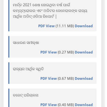
ମାର୍ଚ୍ଚ 2021 ଶେଷ ହୋଇଥିବା ବର୍ଷ ପାଇଁ
କମ୍ପ୍ଟ୍ରୋଲର ଏବଂ ଅଡିଟର ଜେନେରାଲଙ୍କ ରାଜ୍ୟ
ଆର୍ଥିକ ଅଡିଟ୍ ଓଡିଆ ରିପୋର୍ଟ |
PDF View
(11.11 MB)
Download
ସାଧାରଣ ସମୀକ୍ଷା
PDF View
(0.27 MB)
Download
ରାଜ୍ୟର ଆର୍ଥିକ ସ୍ଥିତି
PDF View
(0.67 MB)
Download
ବଜେଟ୍ ପରିଚାଳନା
PDF View
(0.40 MB)
Download