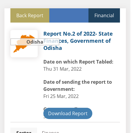
Back Report
Financial
Report No.2 of 2022- State
Finances, Government of
Odisha
Odisha
Date on which Report Tabled:
Thu 31 Mar, 2022
Date of sending the report to
Government:
Fri 25 Mar, 2022
Government Type:
Download Report
State