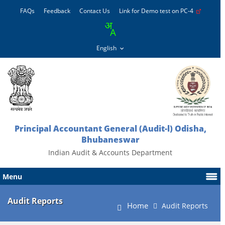
FAQs
Feedback
Contact Us
Link for Demo test on PC-4
Principal Accountant General (Audit-l) Odisha,
Bhubaneswar
Indian Audit & Accounts Department
Menu
Audit Reports
Home
Audit Reports