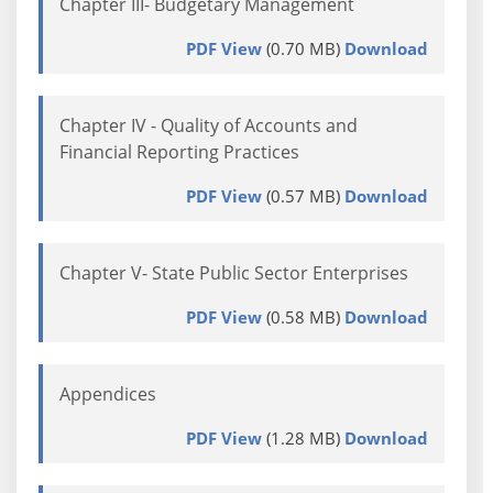
Chapter III- Budgetary Management
PDF View
(0.70 MB)
Download
Chapter IV - Quality of Accounts and
Financial Reporting Practices
PDF View
(0.57 MB)
Download
Chapter V- State Public Sector Enterprises
PDF View
(0.58 MB)
Download
Appendices
PDF View
(1.28 MB)
Download