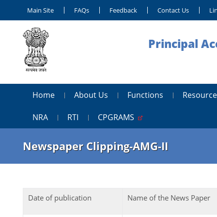
Main Site
FAQs
Feedback
Contact Us
Li
Principal A
Home
About Us
Functions
Resource
NRA
RTI
CPGRAMS
Newspaper Clipping-AMG-II
Date of publication
Name of the News Paper