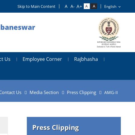
Skip to Main Content
hubaneswar
ct Us
Employee Corner
Rajbhasha
Contact Us
Media Section
Press Clipping
AMG-II
Press Clipping