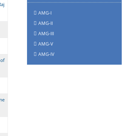
aj
AMG-I
AMG-II
AMG-III
AMG-V
AMG-IV
of
one