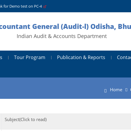
nk for Demo test on PC-4
ccountant General (Audit-l) Odisha, B
Indian Audit & Accounts Department
s
Tour Program
Publication & Reports
Conta
Home
Subject(Click to read)