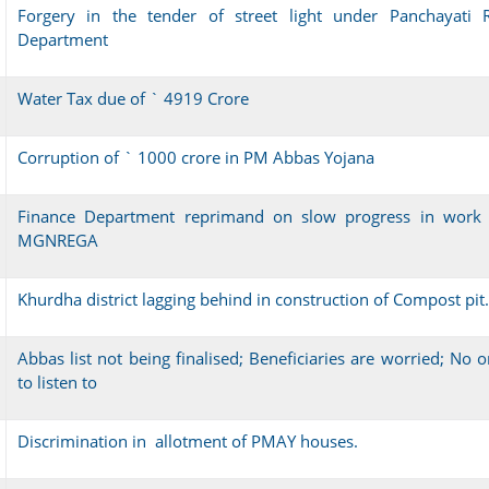
Forgery in the tender of street light under Panchayati R
Department
Water Tax due of ` 4919 Crore
Corruption of ` 1000 crore in PM Abbas Yojana
Finance Department reprimand on slow progress in work 
MGNREGA
Khurdha district lagging behind in construction of Compost pit.
Abbas list not being finalised; Beneficiaries are worried; No 
to listen to
Discrimination in allotment of PMAY houses.