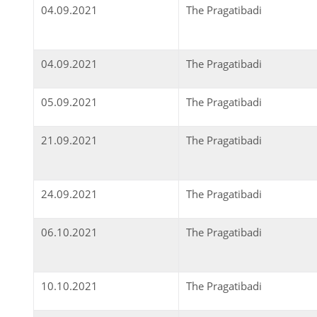
04.09.2021
The Pragatibadi
04.09.2021
The Pragatibadi
05.09.2021
The Pragatibadi
21.09.2021
The Pragatibadi
24.09.2021
The Pragatibadi
06.10.2021
The Pragatibadi
10.10.2021
The Pragatibadi