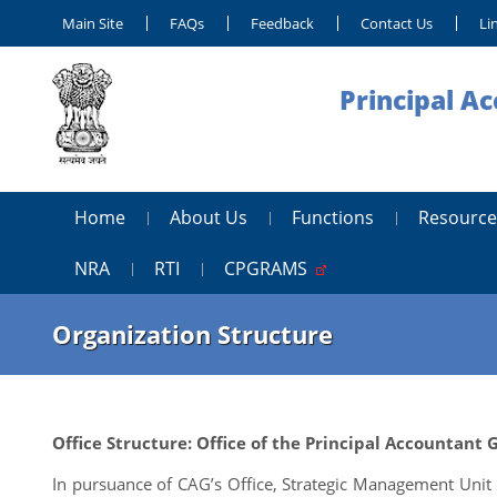
Main Site
FAQs
Feedback
Contact Us
Li
Principal A
Home
About Us
Functions
Resource
NRA
RTI
CPGRAMS
Organization Structure
Office Structure: Office of the Principal Accountant
In pursuance of CAG’s Office, Strategic Management Unit