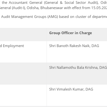
the Accountant General (General & Social Sector Audit), Odi
General (Audit-I), Odisha, Bhubaneswar with effect from 15.05.20
as Audit Management Groups (AMG) based on cluster of departm
Group Officer in Charge
and Employment
Shri Banoth Rakesh Naik, DAG
Shri Nallamothu Bala Krishna, DAG
Shri Vimalesh Kumar, DAG