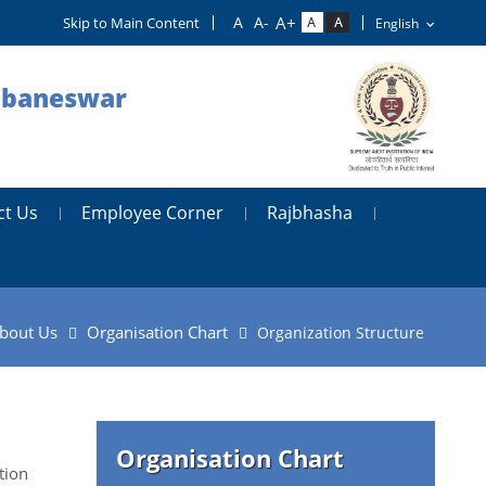
Skip to Main Content
hubaneswar
ct Us
Employee Corner
Rajbhasha
bout Us
Organisation Chart
Organization Structure
Organisation Chart
tion