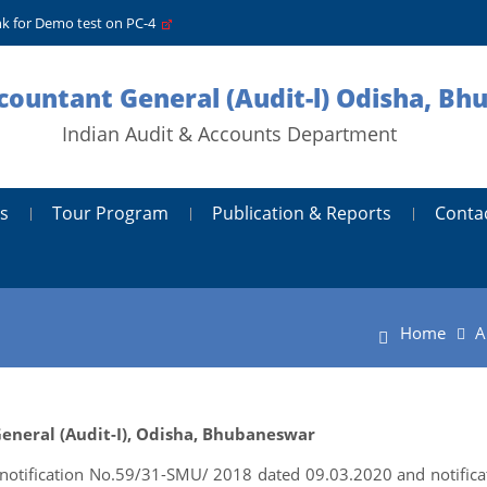
nk for Demo test on PC-4
ccountant General (Audit-l) Odisha, B
Indian Audit & Accounts Department
s
Tour Program
Publication & Reports
Conta
Home
A
 General (Audit-I), Odisha, Bhubaneswar
 notification No.59/31-SMU/ 2018 dated 09.03.2020 and notifica