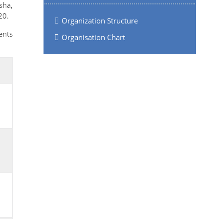
sha,
20.
Organization Structure
ents
Organisation Chart