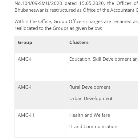
No.104/09-SMU/2020 dated 15.05.2020, the Offices of 
Bhubaneswar is restructured as Office of the Accountant 
Within the Office, Group Officers'charges are renamed 
reallocated to the Groups as given below:
Group
Clusters
AMG-I
Education, Skill Development 
AMG-II
Rural Development
Urban Development
AMG-III
Health and Welfare
IT and Communication