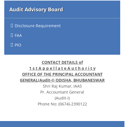
Audit Advisory Board
Disclosure Requirement
FAA
PIO
CONTACT DETAILS of
1 s t A p p e l l a t e A u t h o r i t y
OFFICE OF THE PRINCIPAL ACCOUNTANT
GENERAL(Audit-I) ODISHA, BHUBANESWAR
Shri Raj Kumar, IAAS
Pr. Accountant General
(Audit-I)
Phone No: (0674)-2390122