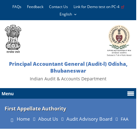
FAQs
Feedback
Contact Us
Link for Demo test on PC-4
Principal Accountant General (Audit-l) Odisha,
Bhubaneswar
Indian Audit & Accounts Department
Menu
First Appellate Authority
Home
About Us
Audit Advisory Board
FAA