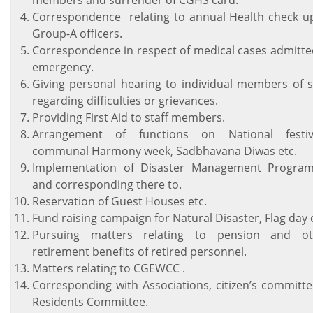
members and surrender of CGHS card.
Correspondence relating to annual Health check u
Group-A officers.
Correspondence in respect of medical cases admitte
emergency.
Giving personal hearing to individual members of s
regarding difficulties or grievances.
Providing First Aid to staff members.
Arrangement of functions on National festiva
communal Harmony week, Sadbhavana Diwas etc.
Implementation of Disaster Management Progra
and corresponding there to.
Reservation of Guest Houses etc.
Fund raising campaign for Natural Disaster, Flag day 
Pursuing matters relating to pension and ot
retirement benefits of retired personnel.
Matters relating to CGEWCC .
Corresponding with Associations, citizen’s committ
Residents Committee.