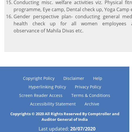
Conducting misc. welfare activities viz. Physical fit
programme, Eye camp, Dental check up, Yoga Camp e
Gender perspective plan- conducting general med
health check up for all women employees 
observance of Mahila Divas etc.
Copyright Policy
Disclaimer
Help
Hyperlinking Policy
Privacy Policy
Screen Reader Access
Terms & Conditions
Accessibility Statement
Archive
Copyrights © 2020 All Rights Reserved By Comptroller and
Auditor General of India
Last updated:
20/07/2020