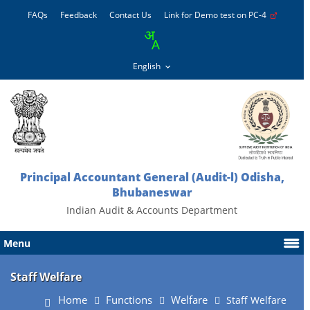
FAQs
Feedback
Contact Us
Link for Demo test on PC-4
Principal Accountant General (Audit-l) Odisha,
Bhubaneswar
Indian Audit & Accounts Department
Menu
Staff Welfare
Home
Functions
Welfare
Staff Welfare