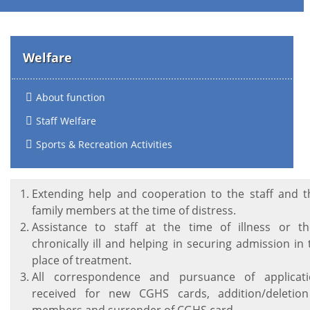
Welfare
About function
Staff Welfare
Sports & Recreation Activities
Extending help and cooperation to the staff and t
family members at the time of distress.
Assistance to staff at the time of illness or t
chronically ill and helping in securing admission in
place of treatment.
All correspondence and pursuance of applicati
received for new CGHS cards, addition/deletion