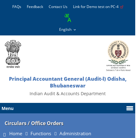
FAQs
Feedback
Contact Us
Link for Demo test on PC-4
Principal Accountant General (Audit-l) Odisha,
Bhubaneswar
Indian Audit & Accounts Department
Menu
Circulars / Office Orders
Home
Functions
Administration