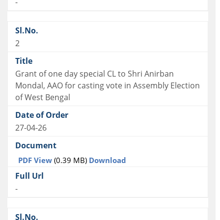
-
2
Grant of one day special CL to Shri Anirban
Mondal, AAO for casting vote in Assembly Election
of West Bengal
27-04-26
PDF View
(0.39 MB)
Download
-