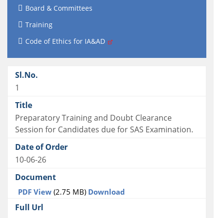
Board & Committees
Training
Code of Ethics for IA&AD
1
Preparatory Training and Doubt Clearance
Session for Candidates due for SAS Examination.
10-06-26
PDF View
(2.75 MB)
Download