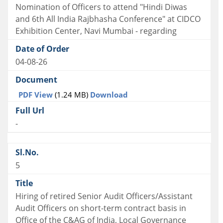
Nomination of Officers to attend "Hindi Diwas
and 6th All India Rajbhasha Conference" at CIDCO
Exhibition Center, Navi Mumbai - regarding
04-08-26
PDF View
(1.24 MB)
Download
-
5
Hiring of retired Senior Audit Officers/Assistant
Audit Officers on short-term contract basis in
Office of the C&AG of India, Local Governance