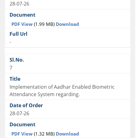
28-07-26
PDF View
(1.99 MB)
Download
-
7
Implementation of Aadhar Enabled Biometric
Attendance System regarding.
28-07-26
PDF View
(1.32 MB)
Download