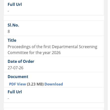
-
8
Proceedings of the first Departmental Screening
Committee for the year 2026
27-07-26
PDF View
(3.23 MB)
Download
-