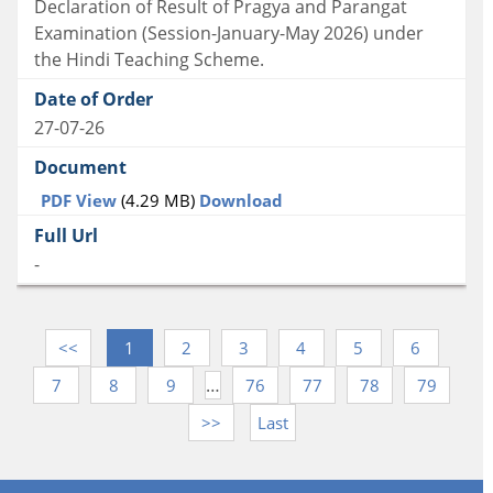
Declaration of Result of Pragya and Parangat
Examination (Session-January-May 2026) under
the Hindi Teaching Scheme.
27-07-26
PDF View
(4.29 MB)
Download
-
<<
1
2
3
4
5
6
…
7
8
9
76
77
78
79
>>
Last