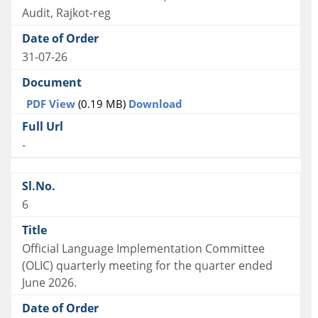
Audit, Rajkot-reg
31-07-26
PDF View
(0.19 MB)
Download
-
6
Official Language Implementation Committee
(OLIC) quarterly meeting for the quarter ended
June 2026.