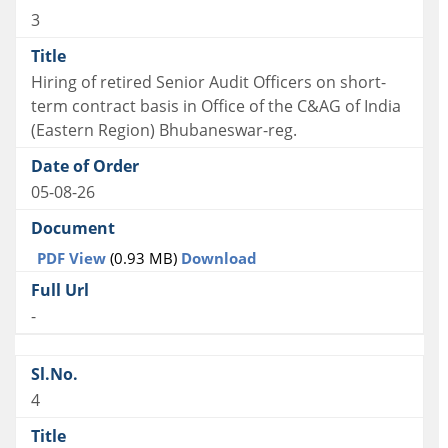
3
Hiring of retired Senior Audit Officers on short-
term contract basis in Office of the C&AG of India
(Eastern Region) Bhubaneswar-reg.
05-08-26
PDF View
(0.93 MB)
Download
-
4