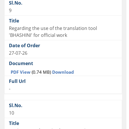
9
Regarding the use of the translation tool
'BHASHINI' for official work
27-07-26
PDF View
(0.74 MB)
Download
-
10