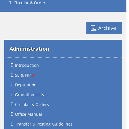
Circular & Orders
Archive
Administration
Introduction
SS & PIP
Deputation
Gradation Lists
Circular & Orders
Office Manual
Transfer & Posting Guidelines