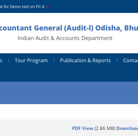
nk for Demo test on PC-4
ccountant General (Audit-l) Odisha, B
Indian Audit & Accounts Department
s
Tour Program
Publication & Reports
Conta
PDF View
(2.86 MB)
Downloa