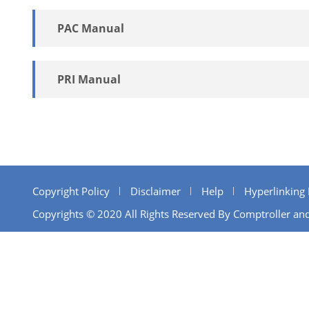
PAC Manual
PRI Manual
Copyright Policy
Disclaimer
Help
Hyperlinking 
Copyrights © 2020 All Rights Reserved By Comptroller and