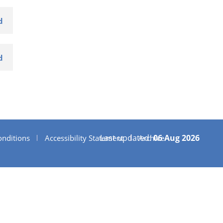
d
d
Last updated:
06 Aug 2026
nditions
Accessibility Statement
Archive