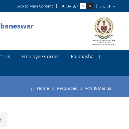
Skip to Main Content
hubaneswar
ct Us
Employee Corner
Rajbhasha
Home
Resources
Acts & Manual
d