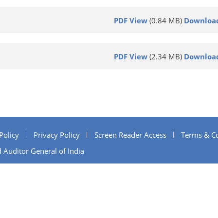
PDF View
(0.84 MB)
Downloa
PDF View
(2.34 MB)
Downloa
Policy
Privacy Policy
Screen Reader Access
Terms & Co
 Auditor General of India