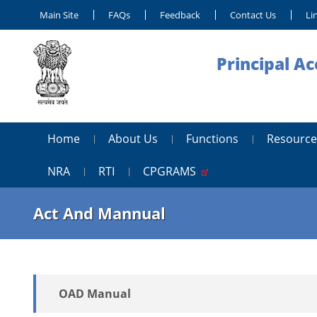
Main Site
FAQs
Feedback
Contact Us
Li
Principal A
Home
About Us
Functions
Resource
NRA
RTI
CPGRAMS
Act And Mannual
OAD Manual