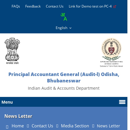
FAQs
Feedback
Contact Us
Link for Demo test on PC-4
Principal Accountant General (Audit-l) Odisha,
Bhubaneswar
Indian Audit & Accounts Department
Menu
News Letter
Home
Contact Us
Media Section
News Letter