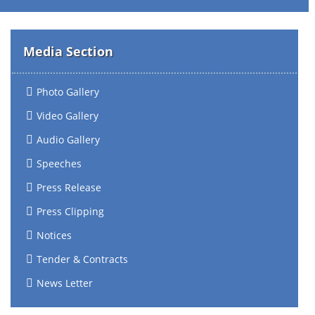
Media Section
Photo Gallery
Video Gallery
Audio Gallery
Speeches
Press Release
Press Clipping
Notices
Tender & Contracts
News Letter