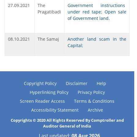
27.09.2021
The
Government instructions
Pragatibadi
under red tape; Open sale
of Government land.
08.10.2021
The Samaj
Another land scam in the
Capital;
Copyright Policy
Disclaimer
Help
Hyperlinking Policy
Privacy Policy
Screen Reader Access
Terms & Conditions
Accessibility Statement
Archive
Copyrights © 2020 All Rights Reserved By Comptroller and
Auditor General of India
Last updated:
08 Aug 2026