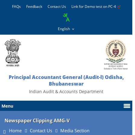
FAQs
Feedback
Contact Us
Link for Demo test on PC-4
Principal Accountant General (Audit-l) Odisha,
Bhubaneswar
Indian Audit & Accounts Department
Menu
Newspaper Clipping AMG-V
Home
Contact Us
Media Section