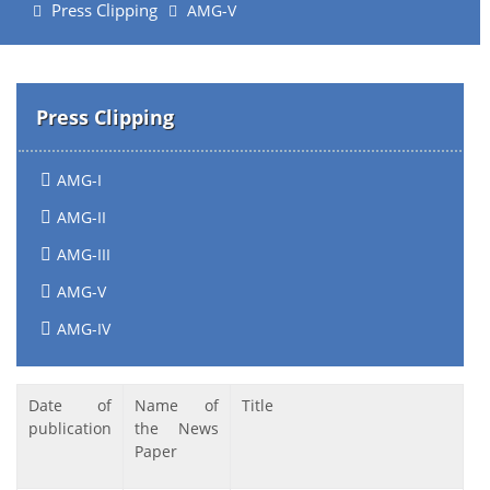
Press Clipping
AMG-V
Press Clipping
AMG-I
AMG-II
AMG-III
AMG-V
AMG-IV
Date of
Name of
Title
publication
the News
Paper