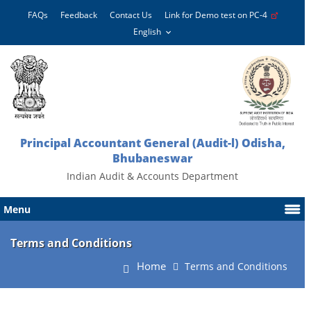
FAQs
Feedback
Contact Us
Link for Demo test on PC-4
Principal Accountant General (Audit-l) Odisha,
Bhubaneswar
Indian Audit & Accounts Department
Menu
Terms and Conditions
Home
Terms and Conditions