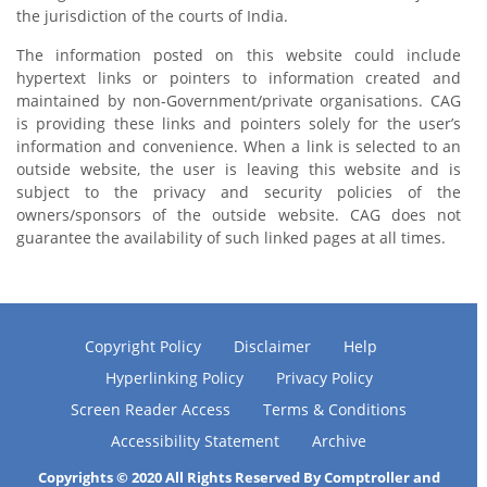
the jurisdiction of the courts of India.
The information posted on this website could include
hypertext links or pointers to information created and
maintained by non-Government/private organisations. CAG
is providing these links and pointers solely for the user’s
information and convenience. When a link is selected to an
outside website, the user is leaving this website and is
subject to the privacy and security policies of the
owners/sponsors of the outside website. CAG does not
guarantee the availability of such linked pages at all times.
Copyright Policy
Disclaimer
Help
Hyperlinking Policy
Privacy Policy
Screen Reader Access
Terms & Conditions
Accessibility Statement
Archive
Copyrights © 2020 All Rights Reserved By Comptroller and