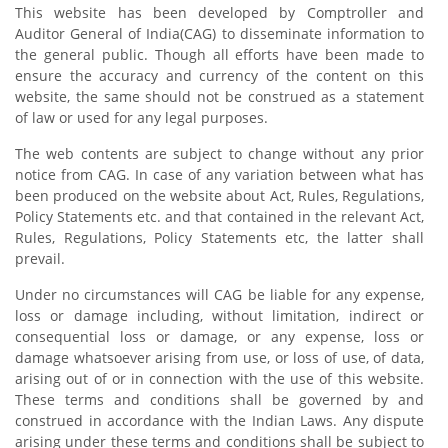
This website has been developed by Comptroller and
Auditor General of India(CAG) to disseminate information to
the general public. Though all efforts have been made to
ensure the accuracy and currency of the content on this
website, the same should not be construed as a statement
of law or used for any legal purposes.
The web contents are subject to change without any prior
notice from CAG. In case of any variation between what has
been produced on the website about Act, Rules, Regulations,
Policy Statements etc. and that contained in the relevant Act,
Rules, Regulations, Policy Statements etc, the latter shall
prevail.
Under no circumstances will CAG be liable for any expense,
loss or damage including, without limitation, indirect or
consequential loss or damage, or any expense, loss or
damage whatsoever arising from use, or loss of use, of data,
arising out of or in connection with the use of this website.
These terms and conditions shall be governed by and
construed in accordance with the Indian Laws. Any dispute
arising under these terms and conditions shall be subject to