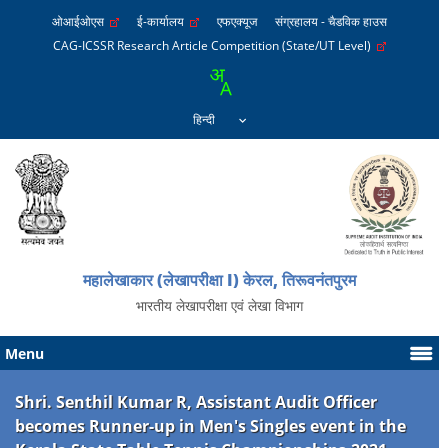
ओआईओएस
ई-कार्यालय
एफएक्यूज
संग्रहालय - चैडविक हाउस
CAG-ICSSR Research Article Competition (State/UT Level)
महालेखाकार (लेखापरीक्षा I) केरल, तिरूवनंतपुरम
भारतीय लेखापरीक्षा एवं लेखा विभाग
Menu
Shri. Senthil Kumar R, Assistant Audit Officer
becomes Runner-up in Men's Singles event in the