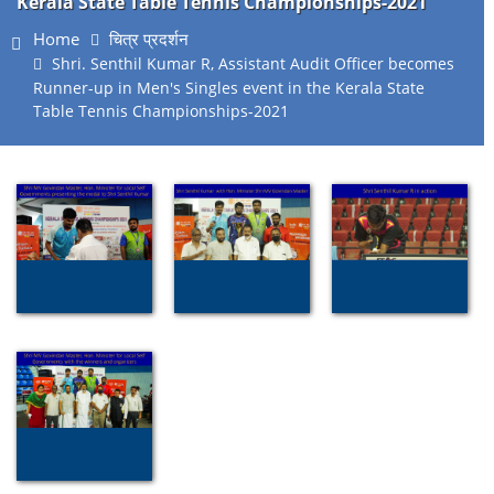
Kerala State Table Tennis Championships-2021
Home
चित्र प्रदर्शन
Shri. Senthil Kumar R, Assistant Audit Officer becomes
Runner-up in Men's Singles event in the Kerala State
Table Tennis Championships-2021