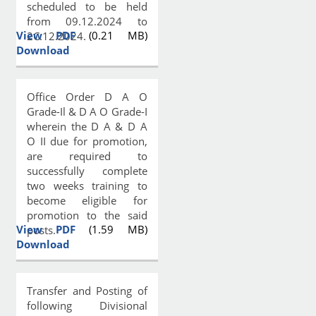
scheduled to be held
from 09.12.2024 to
View PDF
(0.21 MB)
2C.12.2024.
Download
Office Order D A O
Grade-Il & D A O Grade-I
wherein the D A & D A
O II due for promotion,
are required to
successfully complete
two weeks training to
become eligible for
promotion to the said
View PDF
(1.59 MB)
posts.
Download
Transfer and Posting of
following Divisional