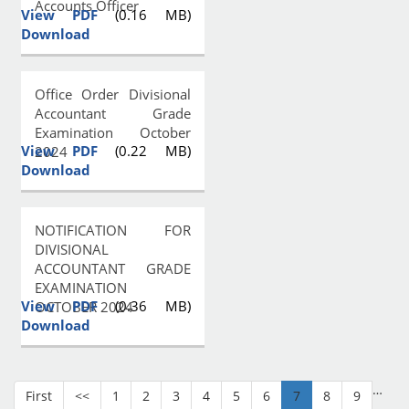
Accounts Officer
View PDF
(0.16 MB)
Download
Office Order Divisional
Accountant Grade
Examination October
View PDF
(0.22 MB)
2024
Download
NOTIFICATION FOR
DIVISIONAL
ACCOUNTANT GRADE
EXAMINATION
View PDF
(0.36 MB)
OCTOBER 2024
Download
…
First
<<
1
2
3
4
5
6
7
8
9