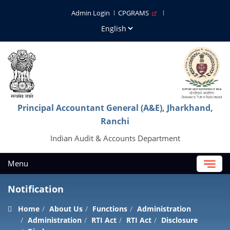
Admin Login
CPGRAMS
Principal Accountant General (A&E), Jharkhand,
Ranchi
Indian Audit & Accounts Department
Menu
Notification
Home
About Us
Functions
Administration
Administration
RTI Act
RTI Act
Disclosure