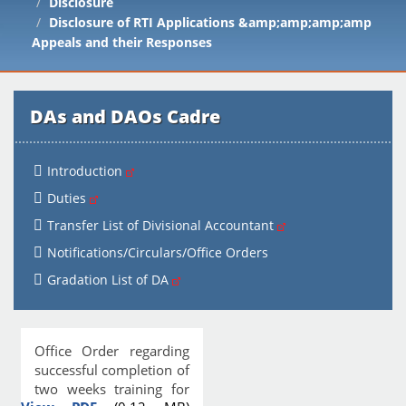
Disclosure
Disclosure of RTI Applications &amp;amp;amp;amp
Appeals and their Responses
DAs and DAOs Cadre
Introduction
Duties
Transfer List of Divisional Accountant
Notifications/Circulars/Office Orders
Gradation List of DA
Office Order regarding
successful completion of
two weeks training for