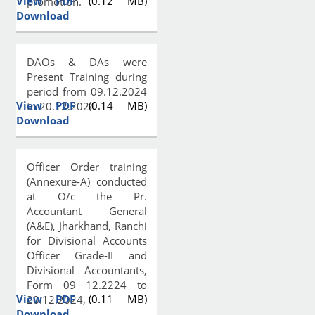
View PDF
(0.12 MB)
promotion.
Download
DAOs & DAs were
Present Training during
period from 09.12.2024
View PDF
(0.14 MB)
to 20.12.2024
Download
Officer Order training
(Annexure-A) conducted
at O/c the Pr.
Accountant General
(A&E), Jharkhand, Ranchi
for Divisional Accounts
Officer Grade-II and
Divisional Accountants,
Form 09 12.2224 to
View PDF
(0.11 MB)
20.12.2024,
Download