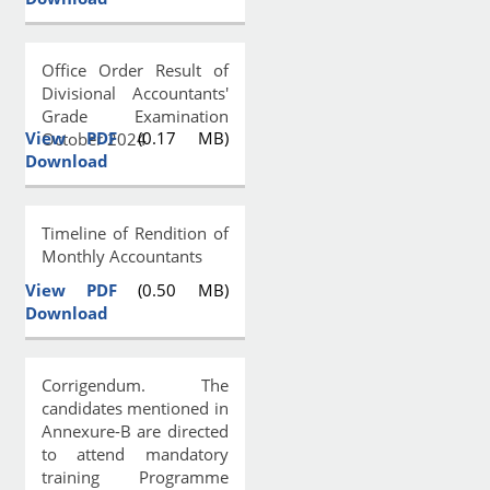
Office Order Result of
Divisional Accountants'
Grade Examination
View PDF
(0.17 MB)
October 2024
Download
Timeline of Rendition of
Monthly Accountants
View PDF
(0.50 MB)
Download
Corrigendum. The
candidates mentioned in
Annexure-B are directed
to attend mandatory
training Programme