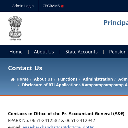
Admin Login
CPGRAMS
Princip
Home
About Us
State Accounts
Pension
Contact Us
Home
About Us
Functions
Administration
Admi
Disclosure of RTI Applications &amp;amp;amp;amp A
Contacts in Office of the Pr. Accountant General (A&E)
EPABX No. 0651-2412582 & 0651-2412942
e-mail:
agaejharkhand[at]cag[dot]gov[dot]in