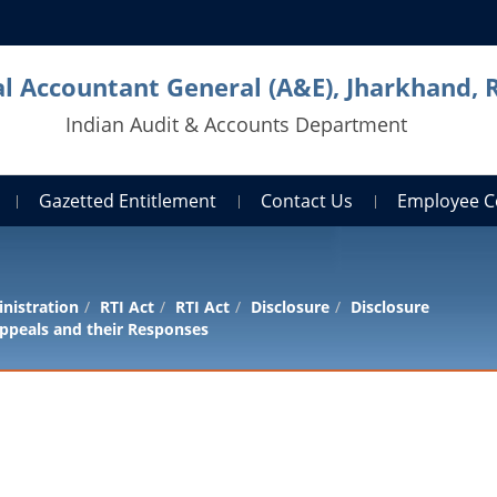
al Accountant General (A&E), Jharkhand, 
Indian Audit & Accounts Department
Gazetted Entitlement
Contact Us
Employee C
nistration
RTI Act
RTI Act
Disclosure
Disclosure
ppeals and their Responses