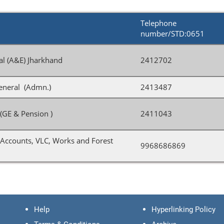
Telephone
number/STD:0651
al (A&E) Jharkhand
2412702
eneral (Admn.)
2413487
(GE & Pension )
2411043
Accounts, VLC, Works and Forest
9968686869
Help
Hyperlinking Policy