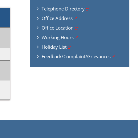
Telephone Directory
Office Address
Office Location
Working Hours
Holiday List
Feedback/Complaint/Grievances