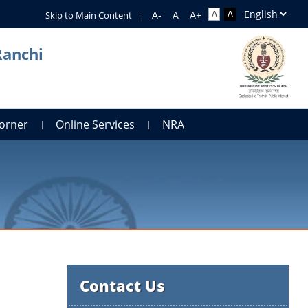
Skip to Main Content
|
Ranchi
orner
Online Services
NRA
Contact Us