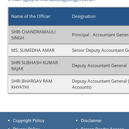
Name of the Officer
Designation
SHRI CHANDRAMAULI
Principal . Accountant Gener
SINGH
MS. SUMEDHA AMAR
Senior Deputy Accountant G
SHRI SUBHASH KUMAR
Deputy Accountant General 
RAJAK
SHRI BHARGAV RAM
Deputy Accountant General (
KHYATHI
Accounts)
Copyright Policy
Disclaimer