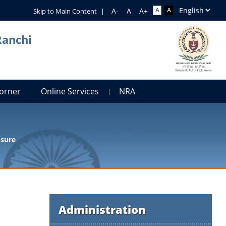
Skip to Main Content
|
Ranchi
orner
Online Services
NRA
osure
Administration