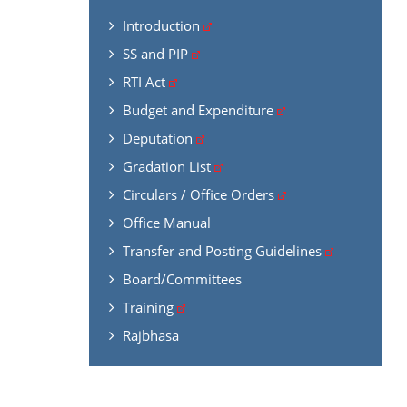
Introduction
SS and PIP
RTI Act
Budget and Expenditure
Deputation
Gradation List
Circulars / Office Orders
Office Manual
Transfer and Posting Guidelines
Board/Committees
Training
Rajbhasa