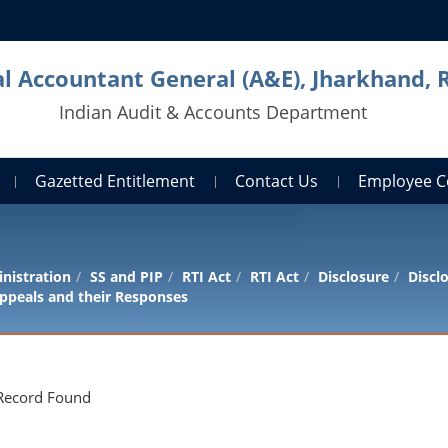
al Accountant General (A&E), Jharkhand, 
Indian Audit & Accounts Department
Gazetted Entitlement
Contact Us
Employee C
nistration
SS and PIP
RTI Act
RTI Act
Disclosure
Discl
ppeals and their Responses
Record Found