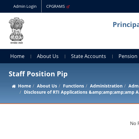
Admin Login
CPGRAMS
Princip
Home
About Us
State Accounts
Pension
Staff Position Pip
Home
About Us
Functions
Administration
Admi
Disclosure of RTI Applications &amp;amp;amp;amp A
No 