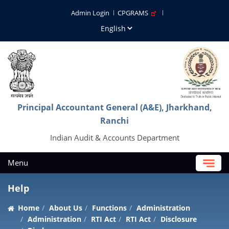
Admin Login
CPGRAMS
Principal Accountant General (A&E), Jharkhand,
Ranchi
Indian Audit & Accounts Department
Menu
Help
Home
About Us
Functions
Administration
Administration
RTI Act
RTI Act
Disclosure