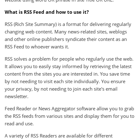
What is RSS Feed and how to use it?
RSS (Rich Site Summary) is a format for delivering regularly
changing web content. Many news-related sites, weblogs
and other online publishers syndicate their content as an
RSS Feed to whoever wants it.
RSS solves a problem for people who regularly use the web.
It allows you to easily stay informed by retrieving the latest
content from the sites you are interested in. You save time
by not needing to visit each site individually. You ensure
your privacy, by not needing to join each site's email
newsletter.
Feed Reader or News Aggregator software allow you to grab
the RSS feeds from various sites and display them for you to
read and use.
A variety of RSS Readers are available for different