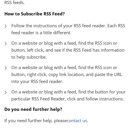
RSS feeds.
How to Subscribe RSS Feed?
Follow the instructions of your RSS feed reader. Each RSS
feed reader is a little different.
On a website or blog with a feed, find the RSS icon or
button, left click, and see if the RSS Feed has information
to help subscribe.
On a website or blog with a feed, find the RSS icon or
button, right click, copy link location, and paste the URL
into your RSS feed reader.
On a website or blog with a feed, find the button for your
particular RSS Feed Reader, click and follow instructions.
Do you need further help?
If you need further help, please
contact us
.