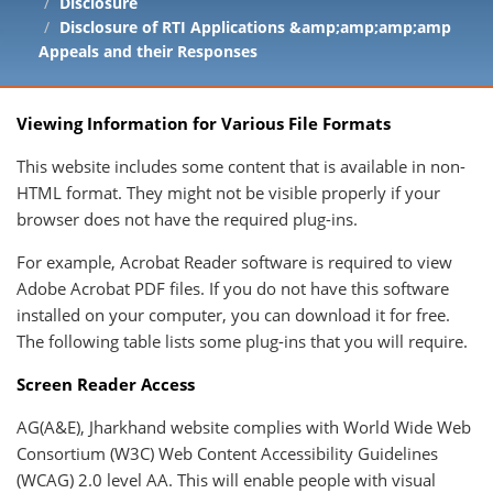
Disclosure
Disclosure of RTI Applications &amp;amp;amp;amp
Appeals and their Responses
Viewing Information for Various File Formats
This website includes some content that is available in non-
HTML format. They might not be visible properly if your
browser does not have the required plug-ins.
For example, Acrobat Reader software is required to view
Adobe Acrobat PDF files. If you do not have this software
installed on your computer, you can download it for free.
The following table lists some plug-ins that you will require.
Screen Reader Access
AG(A&E), Jharkhand website complies with World Wide Web
Consortium (W3C) Web Content Accessibility Guidelines
(WCAG) 2.0 level AA. This will enable people with visual