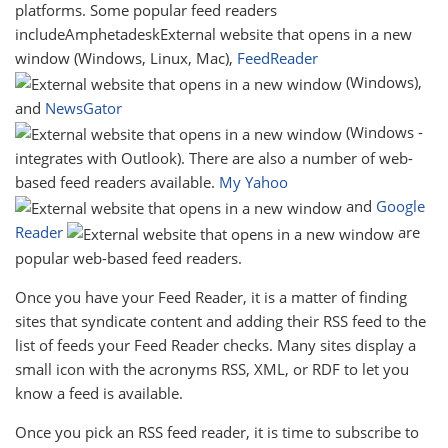
platforms. Some popular feed readers
includeAmphetadeskExternal website that opens in a new
window (Windows, Linux, Mac),
FeedReader
(Windows),
and
NewsGator
(Windows -
integrates with Outlook). There are also a number of web-
based feed readers available.
My Yahoo
and
Google
Reader
are
popular web-based feed readers.
Once you have your Feed Reader, it is a matter of finding
sites that syndicate content and adding their RSS feed to the
list of feeds your Feed Reader checks. Many sites display a
small icon with the acronyms RSS, XML, or RDF to let you
know a feed is available.
Once you pick an RSS feed reader, it is time to subscribe to