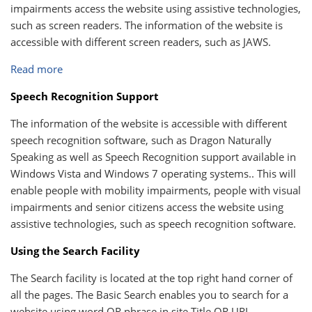
impairments access the website using assistive technologies,
such as screen readers. The information of the website is
accessible with different screen readers, such as JAWS.
Read more
Speech Recognition Support
The information of the website is accessible with different
speech recognition software, such as Dragon Naturally
Speaking as well as Speech Recognition support available in
Windows Vista and Windows 7 operating systems.. This will
enable people with mobility impairments, people with visual
impairments and senior citizens access the website using
assistive technologies, such as speech recognition software.
Using the Search Facility
The Search facility is located at the top right hand corner of
all the pages. The Basic Search enables you to search for a
website using word OR phrase in site Title OR URL.