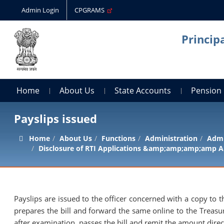
Admin Login
CPGRAMS
Princip
Home
About Us
State Accounts
Pension
Payslips issued
Home
About Us
Functions
Administration
Admi
Disclosure of RTI Applications &amp;amp;amp;amp A
Payslips are issued to the officer concerned with a copy t
prepares the bill and forward the same online to the Treasu
after examination, passes the bill and remit the amount direct