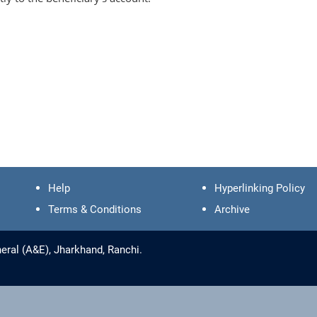
Help
Hyperlinking Policy
Terms & Conditions
Archive
eral (A&E), Jharkhand, Ranchi.