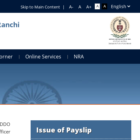
Skip to Main Content
|
Ranchi
orner
Online Services
NRA
e DDO
Issue of Payslip
ficer