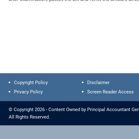
Copyright Policy
Disclaimer
Privacy Policy
Screen Reader Access
© Copyright 2026 - Content Owned by Principal Accountant Gen
All Rights Reserved.