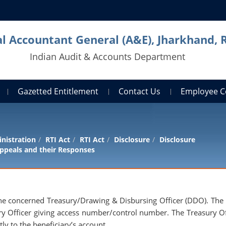
al Accountant General (A&E), Jharkhand, 
Indian Audit & Accounts Department
Gazetted Entitlement
Contact Us
Employee C
nistration
RTI Act
RTI Act
Disclosure
Disclosure
ppeals and their Responses
o the concerned Treasury/Drawing & Disbursing Officer (DDO). Th
ry Officer giving access number/control number. The Treasury Of
ly to the beneficiary’s account.