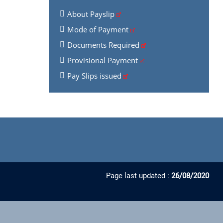
About Payslip
Mode of Payment
Documents Required
Provisional Payment
Pay Slips issued
Page last updated :
26/08/2020