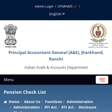
Admin Login
CPGRAMS
Principal Accountant General (A&E), Jharkhand,
Ranchi
Indian Audit & Accounts Department
Menu
Pension Check List
Home
About Us
Functions
Administration
Administration
RTI Act
RTI Act
Disclosure