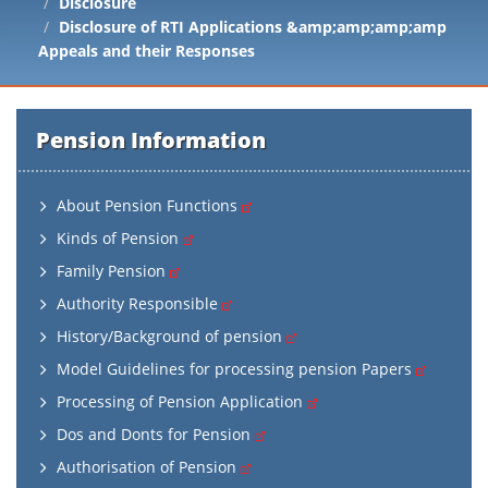
Disclosure
Disclosure of RTI Applications &amp;amp;amp;amp
Appeals and their Responses
Pension Information
About Pension Functions
Kinds of Pension
Family Pension
Authority Responsible
History/Background of pension
Model Guidelines for processing pension Papers
Processing of Pension Application
Dos and Donts for Pension
Authorisation of Pension