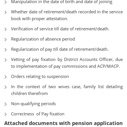
Manipulation in the date of birth and date of joining
Whether date of retirement/death recorded in the service
book with proper attestation.
Verification of service till date of retirement/death.
Regularization of absence period
Regularization of pay till date of retirement/death.
Vetting of pay fixation by District Accounts Officer, due
to implementation of pay commissions and ACP/MACP.
Orders relating to suspension
In the context of two wives case, family list detailing
children therefrom
Non-qualifying periods
Correctness of Pay fixation
Attached documents with pension application