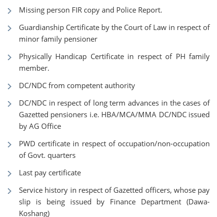
Missing person FIR copy and Police Report.
Guardianship Certificate by the Court of Law in respect of
minor family pensioner
Physically Handicap Certificate in respect of PH family
member.
DC/NDC from competent authority
DC/NDC in respect of long term advances in the cases of
Gazetted pensioners i.e. HBA/MCA/MMA DC/NDC issued
by AG Office
PWD certificate in respect of occupation/non-occupation
of Govt. quarters
Last pay certificate
Service history in respect of Gazetted officers, whose pay
slip is being issued by Finance Department (Dawa-
Koshang)