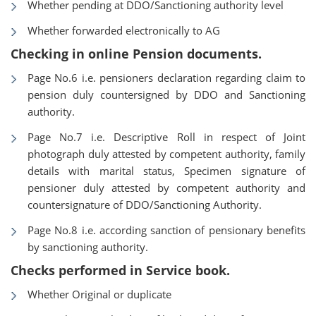
Whether pending at DDO/Sanctioning authority level
Whether forwarded electronically to AG
Checking in online Pension documents.
Page No.6 i.e. pensioners declaration regarding claim to
pension duly countersigned by DDO and Sanctioning
authority.
Page No.7 i.e. Descriptive Roll in respect of Joint
photograph duly attested by competent authority, family
details with marital status, Specimen signature of
pensioner duly attested by competent authority and
countersignature of DDO/Sanctioning Authority.
Page No.8 i.e. according sanction of pensionary benefits
by sanctioning authority.
Checks performed in Service book.
Whether Original or duplicate