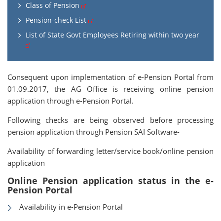
Class of Pension
Pension-check List
List of State Govt Employees Retiring within two year
Consequent upon implementation of e-Pension Portal from
01.09.2017, the AG Office is receiving online pension
application through e-Pension Portal.
Following checks are being observed before processing
pension application through Pension SAI Software-
Availability of forwarding letter/service book/online pension
application
Online Pension application status in the e-
Pension Portal
Availability in e-Pension Portal