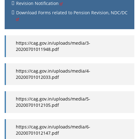
Revision Notification
Download Forms related to Pension Revision, NDC/DC
https://cag.gov.in/uploads/media/3-
20200701011948.pdf
https://cag.gov.in/uploads/media/4-
20200701012033.pdf
https://cag.gov.in/uploads/media/5-
20200701012105.pdf
https://cag.gov.in/uploads/media/6-
20200701012147.pdf