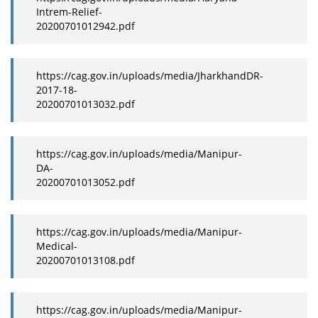
Intrem-Relief-
20200701012942.pdf
https://cag.gov.in/uploads/media/JharkhandDR-
2017-18-
20200701013032.pdf
https://cag.gov.in/uploads/media/Manipur-
DA-
20200701013052.pdf
https://cag.gov.in/uploads/media/Manipur-
Medical-
20200701013108.pdf
https://cag.gov.in/uploads/media/Manipur-