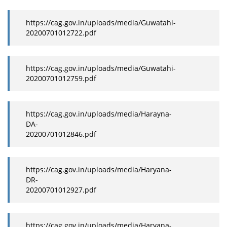
https://cag.gov.in/uploads/media/Guwatahi-
20200701012722.pdf
https://cag.gov.in/uploads/media/Guwatahi-
20200701012759.pdf
https://cag.gov.in/uploads/media/Harayna-
DA-
20200701012846.pdf
https://cag.gov.in/uploads/media/Haryana-
DR-
20200701012927.pdf
https://cag.gov.in/uploads/media/Haryana-