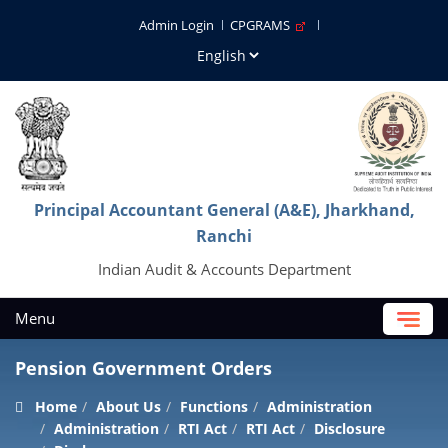
Admin Login
CPGRAMS
Principal Accountant General (A&E), Jharkhand,
Ranchi
Indian Audit & Accounts Department
Menu
Pension Government Orders
Home
About Us
Functions
Administration
Administration
RTI Act
RTI Act
Disclosure