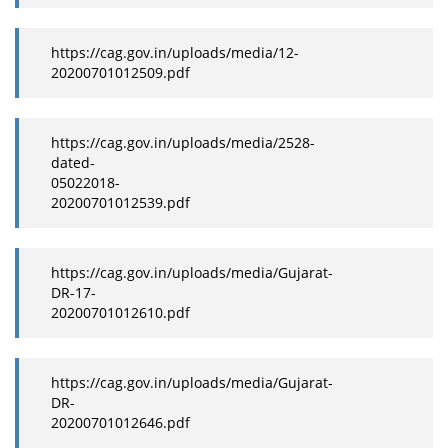
https://cag.gov.in/uploads/media/12-
20200701012509.pdf
https://cag.gov.in/uploads/media/2528-
dated-
05022018-
20200701012539.pdf
https://cag.gov.in/uploads/media/Gujarat-
DR-17-
20200701012610.pdf
https://cag.gov.in/uploads/media/Gujarat-
DR-
20200701012646.pdf