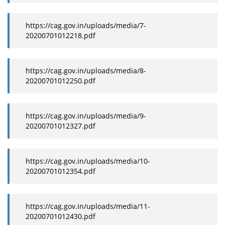
https://cag.gov.in/uploads/media/7-
20200701012218.pdf
https://cag.gov.in/uploads/media/8-
20200701012250.pdf
https://cag.gov.in/uploads/media/9-
20200701012327.pdf
https://cag.gov.in/uploads/media/10-
20200701012354.pdf
https://cag.gov.in/uploads/media/11-
20200701012430.pdf