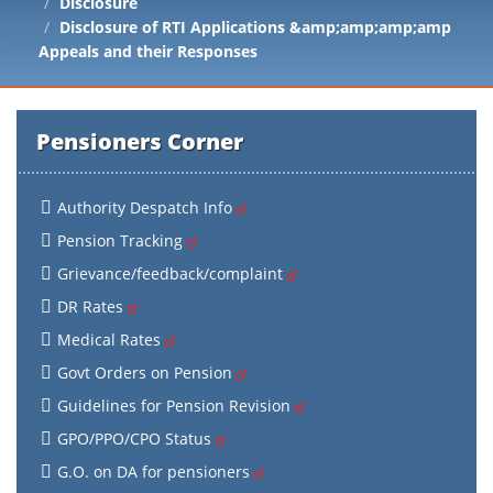
Disclosure
Disclosure of RTI Applications &amp;amp;amp;amp
Appeals and their Responses
Pensioners Corner
Authority Despatch Info
Pension Tracking
Grievance/feedback/complaint
DR Rates
Medical Rates
Govt Orders on Pension
Guidelines for Pension Revision
GPO/PPO/CPO Status
G.O. on DA for pensioners