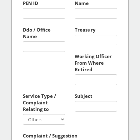
PEN ID
Name
Ddo / Office
Treasury
Name
Working Office/
From Where
Retired
Service Type /
Subject
Complaint
Relating to
Complaint / Suggestion