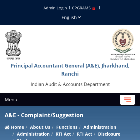
Admin Login
CPGRAMS
Principal Accountant General (A&E), Jharkhand,
Ranchi
Indian Audit & Accounts Department
Menu
A&E - Complaint/Suggestion
Home
About Us
Functions
Administration
Administration
RTI Act
RTI Act
Disclosure