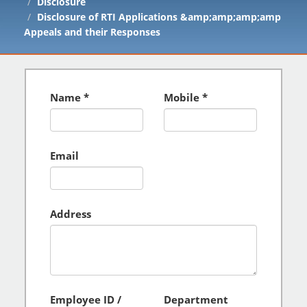
Disclosure
Disclosure of RTI Applications &amp;amp;amp;amp
Appeals and their Responses
Name
Mobile
Email
Address
Employee ID /
Department