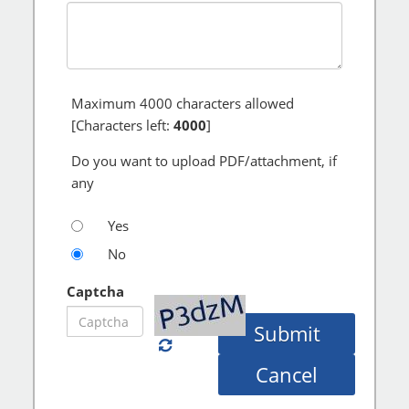
Maximum
4000
characters allowed
[Characters left:
4000
]
Do you want to upload PDF/attachment, if
any
Yes
No
Captcha
Submit
Cancel