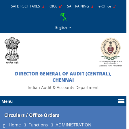
SAI DIRECT TAXES
OIOS
SAI TRAINING
e-Office
DIRECTOR GENERAL OF AUDIT (CENTRAL),
CHENNAI
Indian Audit & Accounts Department
Menu
Circulars / Office Orders
Home
Functions
ADMINISTRATION