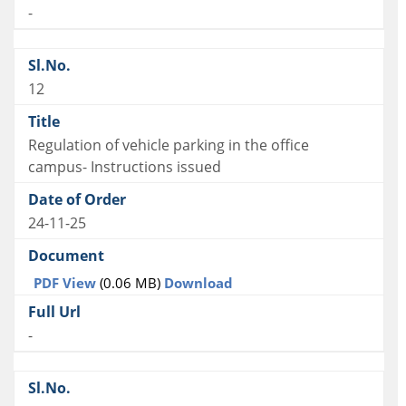
-
12
Regulation of vehicle parking in the office
campus- Instructions issued
24-11-25
PDF View
(0.06 MB)
Download
-