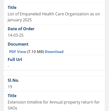
List of Empaneled Health Care Organization as on
January 2025
14-03-25
PDF View
(7.10 MB)
Download
-
19
Extension timeline for Annual property return for
SAOs