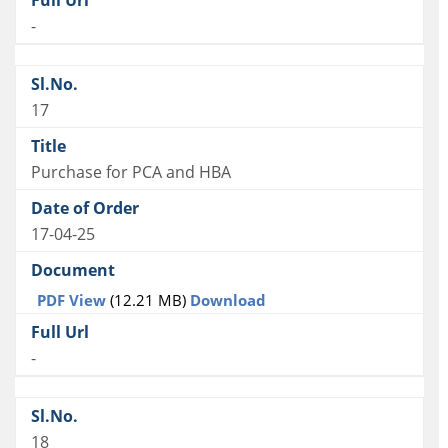
-
17
Purchase for PCA and HBA
17-04-25
PDF View
(12.21 MB)
Download
-
18