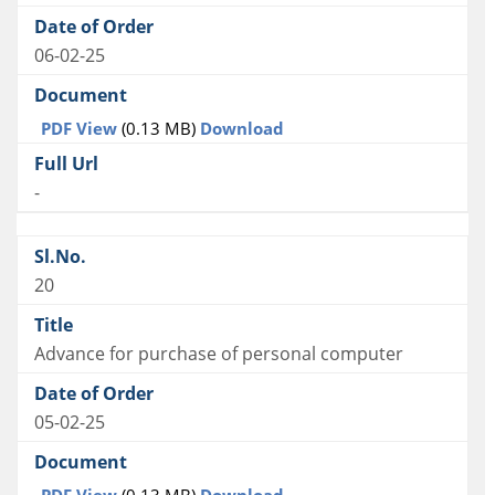
06-02-25
PDF View
(0.13 MB)
Download
-
20
Advance for purchase of personal computer
05-02-25
PDF View
(0.13 MB)
Download