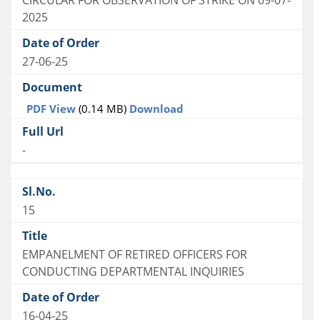
CIRCULAR FOR OBSERVATION OF STRIKE ON 09-07-
2025
27-06-25
PDF View
(0.14 MB)
Download
-
15
EMPANELMENT OF RETIRED OFFICERS FOR
CONDUCTING DEPARTMENTAL INQUIRIES
16-04-25