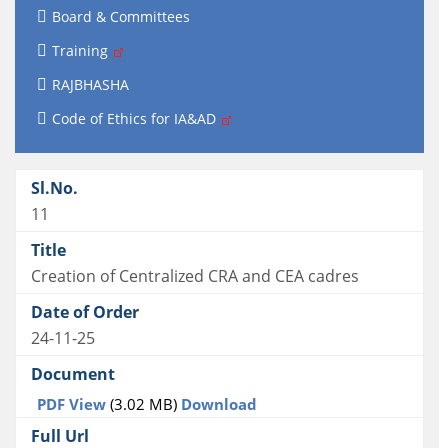
Board & Committees
Training
RAJBHASHA
Code of Ethics for IA&AD
11
Creation of Centralized CRA and CEA cadres
24-11-25
PDF View
(3.02 MB)
Download