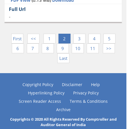
-
First
<<
1
2
3
4
5
6
7
8
9
10
11
>>
Last
Copyright Policy
Disclaimer
Help
Hyperlinking Policy
Privacy Policy
Screen Reader Access
Terms & Conditions
Archive
Copyrights © 2020 All Rights Reserved By Comptroller and
Auditor General of India