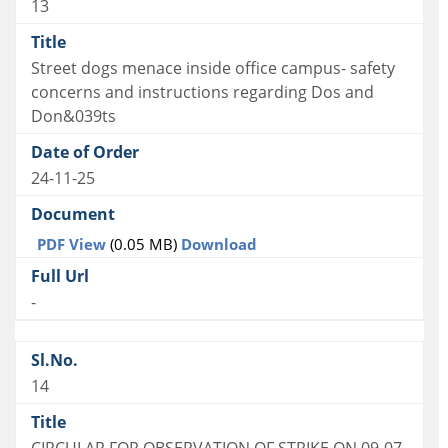
13
Street dogs menace inside office campus- safety
concerns and instructions regarding Dos and
Don&039ts
24-11-25
PDF View
(0.05 MB)
Download
-
14