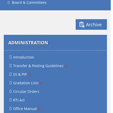
Board & Committees
Archive
ADMINISTRATION
Introduction
Transfer & Posting Guidelines
SS & PIP
Gradation Lists
Circular Orders
RTI Act
Office Manual