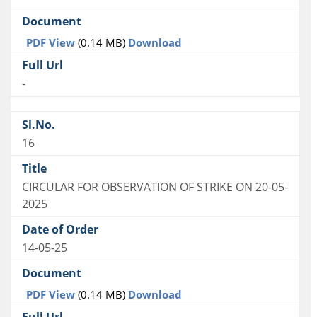
PDF View
(0.14 MB)
Download
-
16
CIRCULAR FOR OBSERVATION OF STRIKE ON 20-05-
2025
14-05-25
PDF View
(0.14 MB)
Download